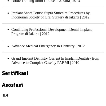
Diode Training Short Course di Jakarta
| 2013
Implant Short Course Supra Structure Procedures by
Indonesian Society of Oral Surgery di Jakarta
| 2012
Continuing Professional Development Dental Implant
Program di Jakarta
| 2012
Advance Medical Emergency In Dentistry
| 2012
Grand Implant Dentistry Current In Implant Dentistry from
Advance to Complex Case by PABMI
| 2010
Sertifikasi
Asosiasi
IDI