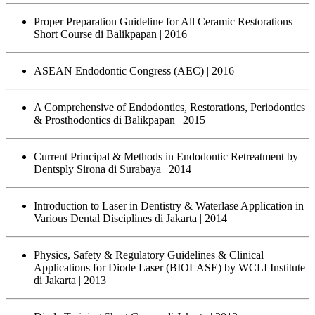
Proper Preparation Guideline for All Ceramic Restorations
Short Course di Balikpapan
| 2016
ASEAN Endodontic Congress (AEC)
| 2016
A Comprehensive of Endodontics, Restorations, Periodontics
& Prosthodontics di Balikpapan
| 2015
Current Principal & Methods in Endodontic Retreatment by
Dentsply Sirona di Surabaya
| 2014
Introduction to Laser in Dentistry & Waterlase Application in
Various Dental Disciplines di Jakarta
| 2014
Physics, Safety & Regulatory Guidelines & Clinical
Applications for Diode Laser (BIOLASE) by WCLI Institute
di Jakarta
| 2013