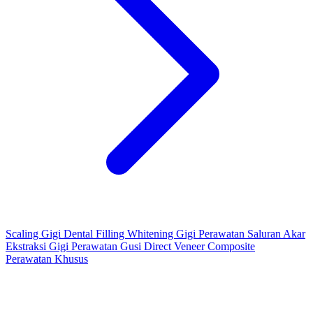
Scaling Gigi
Dental Filling
Whitening Gigi
Perawatan Saluran Akar
Ekstraksi Gigi
Perawatan Gusi
Direct Veneer Composite
Perawatan Khusus