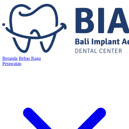
Beranda
Bebas Ragu
Perawatan