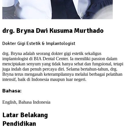
drg. Bryna Dwi Kusuma Murthado
Dokter Gigi Estetik & Implantologist
drg. Bryna adalah seorang dokter gigi estetik sekaligus
implantologist di BIA Dental Center. Ia memiliki passion dalam
menciptakan senyum yang tidak hanya sehat dan fungsional, tetapi
juga indah dan penuh percaya diri. Selama bertahun-tahun, drg.
Bryna terus mengasah keterampilannya melalui berbagai pelatihan
intensif, baik di Indonesia maupun luar negeri.
Bahasa:
English, Bahasa Indonesia
Latar Belakang
Pendidikan