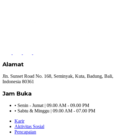
Alamat
Jln. Sunset Road No. 168, Seminyak, Kuta, Badung, Bali,
Indonesia 80361
Jam Buka
•
Senin - Jumat | 09.00 AM - 09.00 PM
•
Sabtu & Minggu | 09.00 AM - 07.00 PM
Karir
Aktivitas Sosial
Pencapaian