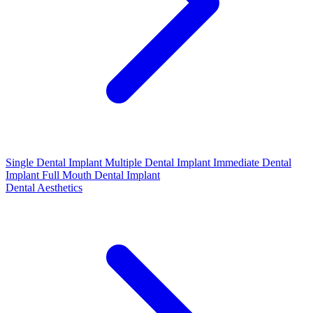
Single Dental Implant
Multiple Dental Implant
Immediate Dental
Implant
Full Mouth Dental Implant
Dental Aesthetics