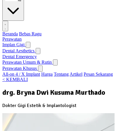
Beranda
Bebas Ragu
Perawatan
Implan Gigi
Dental Aesthetics
Dental Emergency
Perawatan Umum & Rutin
Perawatan Khusus
All-on 4 / X Implant
Harga
Tentang
Artikel
Pesan Sekarang
< KEMBALI
drg. Bryna Dwi Kusuma Murthado
Dokter Gigi Estetik & Implantologist