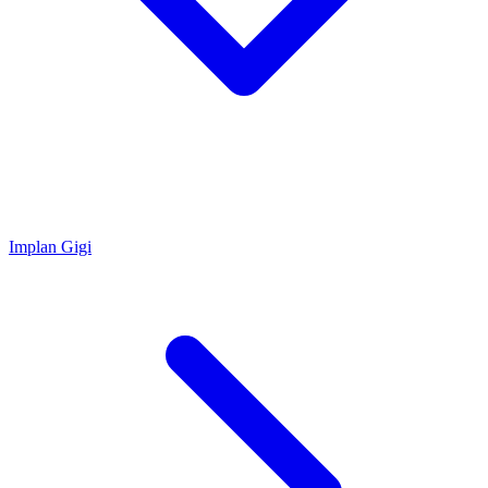
Implan Gigi