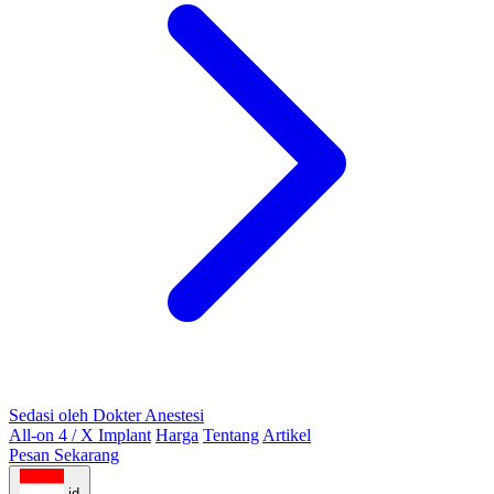
Sedasi oleh Dokter Anestesi
All-on 4 / X Implant
Harga
Tentang
Artikel
Pesan Sekarang
id