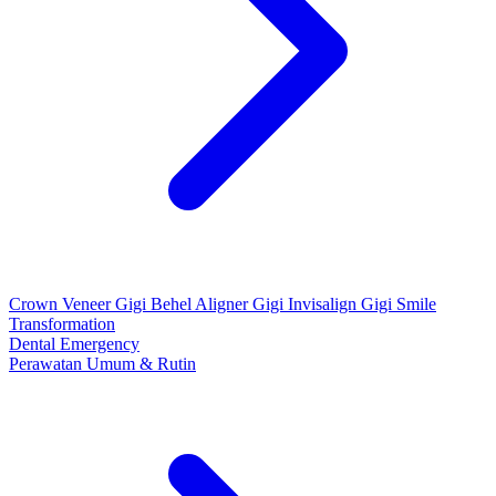
Crown
Veneer Gigi
Behel
Aligner Gigi
Invisalign Gigi
Smile
Transformation
Dental Emergency
Perawatan Umum & Rutin