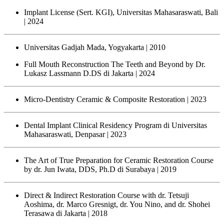
Implant License (Sert. KGI), Universitas Mahasaraswati, Bali
| 2024
Universitas Gadjah Mada, Yogyakarta
| 2010
Full Mouth Reconstruction The Teeth and Beyond by Dr.
Lukasz Lassmann D.DS di Jakarta
| 2024
Micro-Dentistry Ceramic & Composite Restoration
| 2023
Dental Implant Clinical Residency Program di Universitas
Mahasaraswati, Denpasar
| 2023
The Art of True Preparation for Ceramic Restoration Course
by dr. Jun Iwata, DDS, Ph.D di Surabaya
| 2019
Direct & Indirect Restoration Course with dr. Tetsuji
Aoshima, dr. Marco Gresnigt, dr. You Nino, and dr. Shohei
Terasawa di Jakarta
| 2018