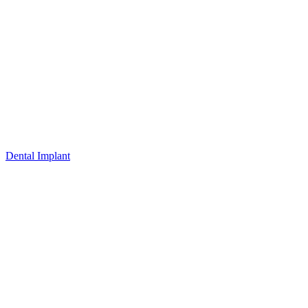
Dental Implant