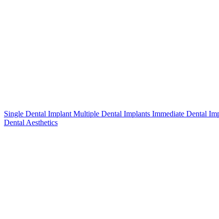
Single Dental Implant
Multiple Dental Implants
Immediate Dental Im
Dental Aesthetics