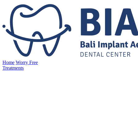
Home
Worry Free
Treatments