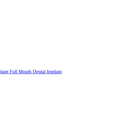
plant
Full Mouth Dental Implant