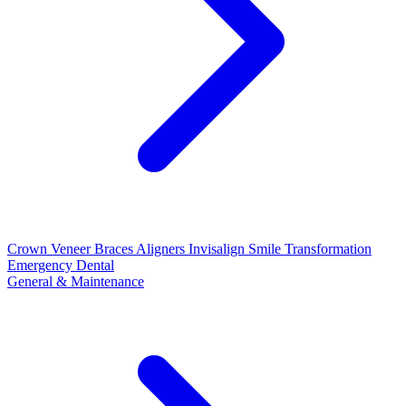
Crown
Veneer
Braces
Aligners
Invisalign
Smile Transformation
Emergency Dental
General & Maintenance