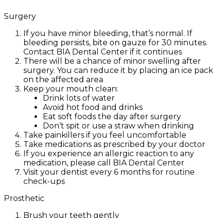
Surgery
If you have minor bleeding, that’s normal. If
bleeding persists, bite on gauze for 30 minutes.
Contact BIA Dental Center if it continues
There will be a chance of minor swelling after
surgery. You can reduce it by placing an ice pack
on the affected area
Keep your mouth clean:
Drink lots of water
Avoid hot food and drinks
Eat soft foods the day after surgery
Don’t spit or use a straw when drinking
Take painkillers if you feel uncomfortable
Take medications as prescribed by your doctor
If you experience an allergic reaction to any
medication, please call BIA Dental Center
Visit your dentist every 6 months for routine
check-ups
Prosthetic
Brush your teeth gently