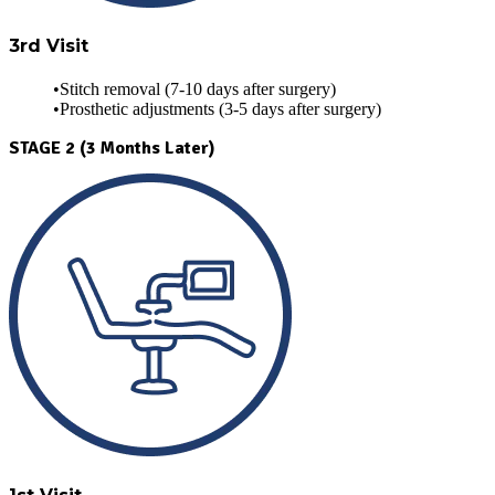
3rd Visit
Stitch removal (7-10 days after surgery)
Prosthetic adjustments (3-5 days after surgery)
STAGE 2 (3 Months Later)