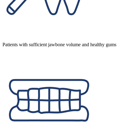
Patients with sufficient jawbone volume and healthy gums