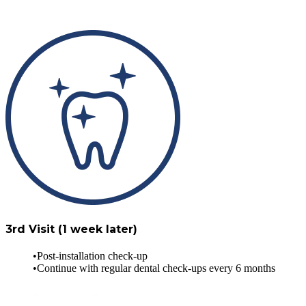
3rd Visit (1 week later)
Post-installation check-up
Continue with regular dental check-ups every 6 months