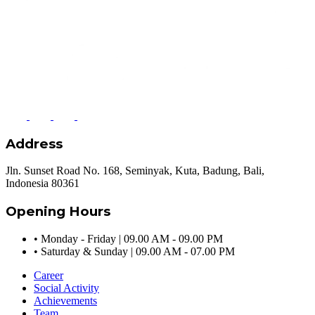
Address
Jln. Sunset Road No. 168, Seminyak, Kuta, Badung, Bali,
Indonesia 80361
Opening Hours
•
Monday - Friday | 09.00 AM - 09.00 PM
•
Saturday & Sunday | 09.00 AM - 07.00 PM
Career
Social Activity
Achievements
Team