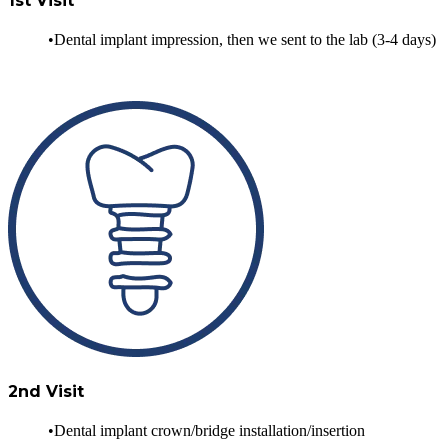
1st Visit
Dental implant impression, then we sent to the lab (3-4 days)
2nd Visit
Dental implant crown/bridge installation/insertion