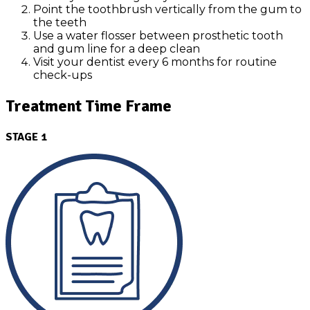
Point the toothbrush vertically from the gum to
the teeth
Use a water flosser between prosthetic tooth
and gum line for a deep clean
Visit your dentist every 6 months for routine
check-ups
Treatment Time Frame
STAGE 1