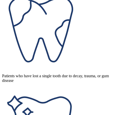
Patients who have lost a single tooth due to decay, trauma, or gum
disease