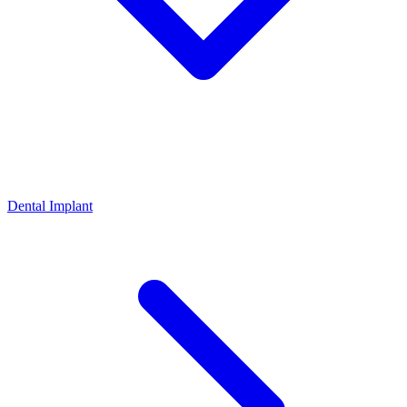
Dental Implant