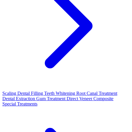
Scaling
Dental Filling
Teeth Whitening
Root Canal Treatment
Dental Extraction
Gum Treatment
Direct Veneer Composite
Special Treatments