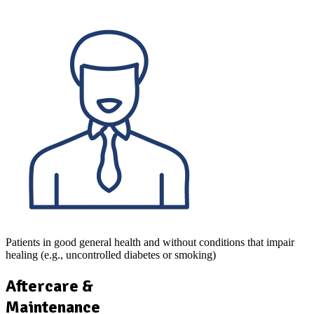
Patients in good general health and without conditions that impair
healing (e.g., uncontrolled diabetes or smoking)
Aftercare &
Maintenance