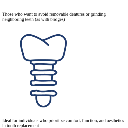
Those who want to avoid removable dentures or grinding
neighboring teeth (as with bridges)
Ideal for individuals who prioritize comfort, function, and aesthetics
in tooth replacement