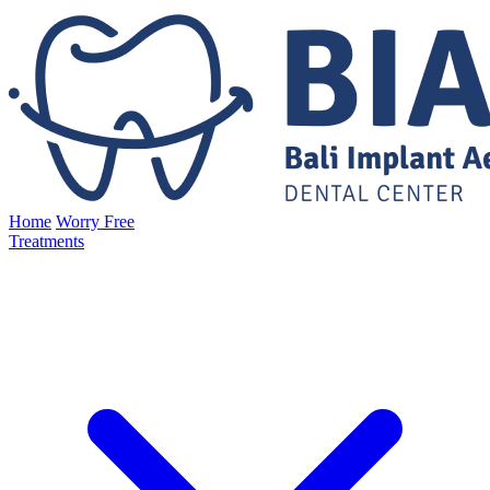
Home
Worry Free
Treatments