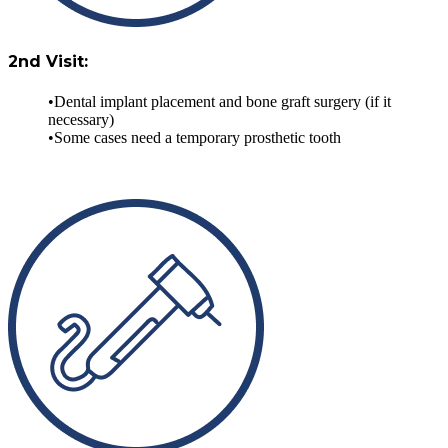
2nd Visit:
Dental implant placement and bone graft surgery (if it
necessary)
Some cases need a temporary prosthetic tooth