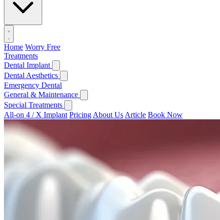
Home
Worry Free
Treatments
Dental Implant
Dental Aesthetics
Emergency Dental
General & Maintenance
Special Treatments
All-on 4 / X Implant
Pricing
About Us
Article
Book Now