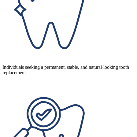
Individuals seeking a permanent, stable, and natural-looking tooth
replacement