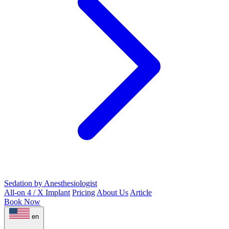
Sedation by Anesthesiologist
All-on 4 / X Implant
Pricing
About Us
Article
Book Now
en