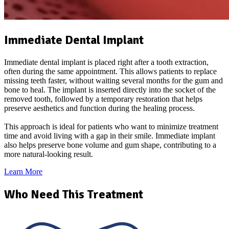
Immediate Dental Implant
Immediate dental implant is placed right after a tooth extraction,
often during the same appointment. This allows patients to replace
missing teeth faster, without waiting several months for the gum and
bone to heal. The implant is inserted directly into the socket of the
removed tooth, followed by a temporary restoration that helps
preserve aesthetics and function during the healing process.
This approach is ideal for patients who want to minimize treatment
time and avoid living with a gap in their smile. Immediate implant
also helps preserve bone volume and gum shape, contributing to a
more natural-looking result.
Learn More
Who Need This Treatment