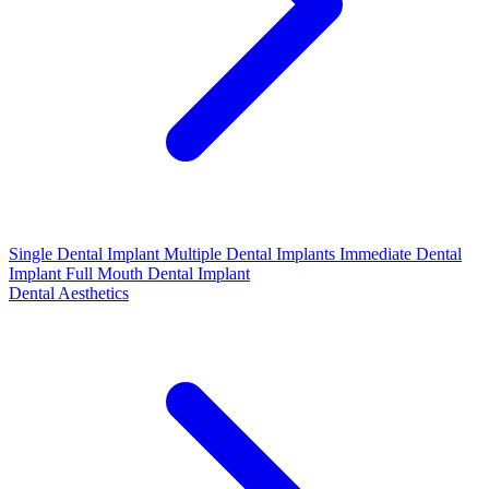
Single Dental Implant
Multiple Dental Implants
Immediate Dental
Implant
Full Mouth Dental Implant
Dental Aesthetics