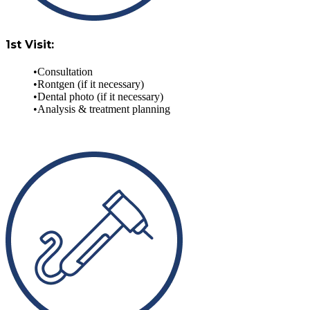
1st Visit:
Consultation
Rontgen (if it necessary)
Dental photo (if it necessary)
Analysis & treatment planning