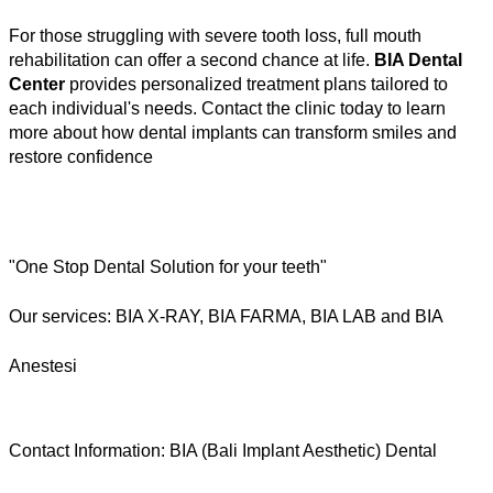
For those struggling with severe tooth loss, full mouth 
rehabilitation can offer a second chance at life. 
BIA Dental 
Center
 provides personalized treatment plans tailored to 
each individual's needs. Contact the clinic today to learn 
more about how dental implants can transform smiles and 
restore confidence
"One Stop Dental Solution for your teeth"  
Our services: BIA X-RAY, BIA FARMA, BIA LAB and BIA 
Anestesi 
Contact Information: BIA (Bali Implant Aesthetic) Dental 