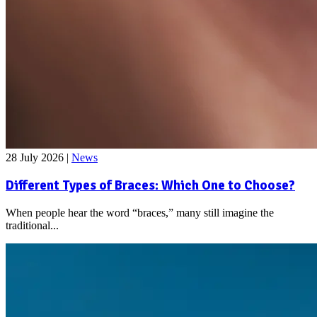
28 July 2026
|
News
Different Types of Braces: Which One to Choose?
When people hear the word “braces,” many still imagine the
traditional...