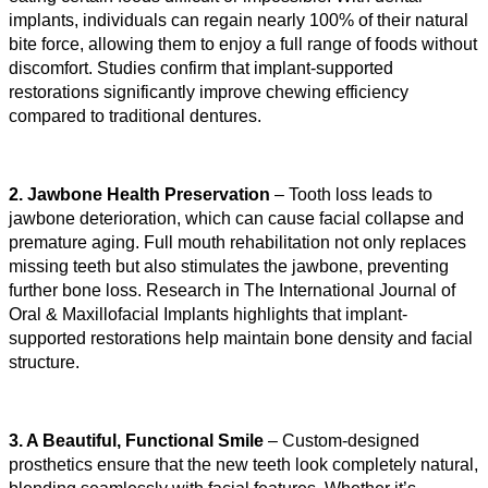
implants, individuals can regain nearly 100% of their natural 
bite force, allowing them to enjoy a full range of foods without 
discomfort. Studies confirm that implant-supported 
restorations significantly improve chewing efficiency 
compared to traditional dentures.
2. Jawbone Health Preservation
 – Tooth loss leads to 
jawbone deterioration, which can cause facial collapse and 
premature aging. Full mouth rehabilitation not only replaces 
missing teeth but also stimulates the jawbone, preventing 
further bone loss. Research in The International Journal of 
Oral & Maxillofacial Implants highlights that implant-
supported restorations help maintain bone density and facial 
structure.
3. A Beautiful, Functional Smile
 – Custom-designed 
prosthetics ensure that the new teeth look completely natural, 