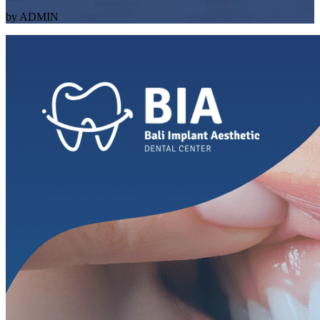
by ADMIN