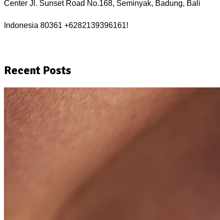
Center Jl. Sunset Road No.168, Seminyak, Badung, Bali 
Indonesia 80361 +6282139396161!
Recent Posts