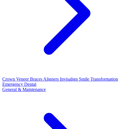
Crown
Veneer
Braces
Aligners
Invisalign
Smile Transformation
Emergency Dental
General & Maintenance