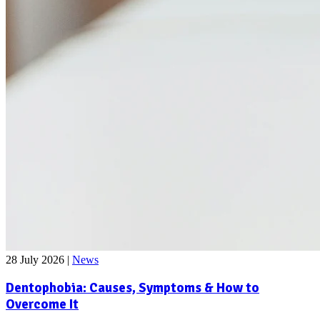
28 July 2026
|
News
Dentophobia: Causes, Symptoms & How to
Overcome It