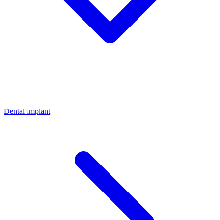
Dental Implant