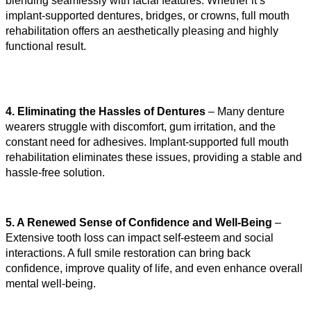
blending seamlessly with facial features. Whether it’s 
implant-supported dentures, bridges, or crowns, full mouth 
rehabilitation offers an aesthetically pleasing and highly 
functional result.
4. Eliminating the Hassles of Dentures
 – Many denture 
wearers struggle with discomfort, gum irritation, and the 
constant need for adhesives. Implant-supported full mouth 
rehabilitation eliminates these issues, providing a stable and 
hassle-free solution.
5. A Renewed Sense of Confidence and Well-Being
 – 
Extensive tooth loss can impact self-esteem and social 
interactions. A full smile restoration can bring back 
confidence, improve quality of life, and even enhance overall 
mental well-being.