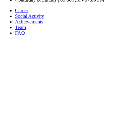
Career
Social Activity
Achievements
Team
FAQ