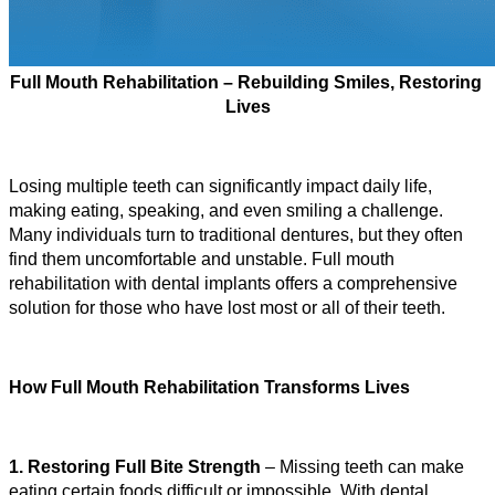
Full Mouth Rehabilitation – Rebuilding Smiles, Restoring 
Lives
Losing multiple teeth can significantly impact daily life, 
making eating, speaking, and even smiling a challenge. 
Many individuals turn to traditional dentures, but they often 
find them uncomfortable and unstable. Full mouth 
rehabilitation with dental implants offers a comprehensive 
solution for those who have lost most or all of their teeth.
How Full Mouth Rehabilitation Transforms Lives
1. Restoring Full Bite Strength
 – Missing teeth can make 
eating certain foods difficult or impossible. With dental 