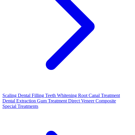
Scaling
Dental Filling
Teeth Whitening
Root Canal Treatment
Dental Extraction
Gum Treatment
Direct Veneer Composite
Special Treatments