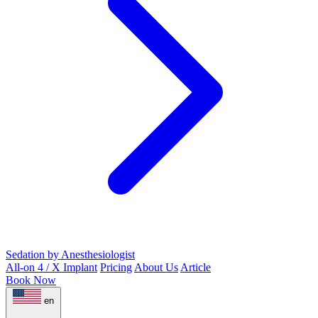
Sedation by Anesthesiologist
All-on 4 / X Implant
Pricing
About Us
Article
Book Now
en