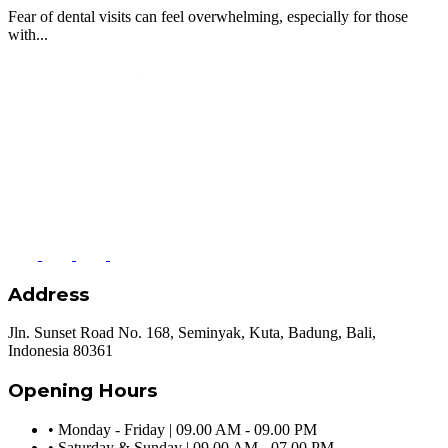
Fear of dental visits can feel overwhelming, especially for those
with...
Address
Jln. Sunset Road No. 168, Seminyak, Kuta, Badung, Bali,
Indonesia 80361
Opening Hours
•
Monday - Friday | 09.00 AM - 09.00 PM
•
Saturday & Sunday | 09.00 AM - 07.00 PM