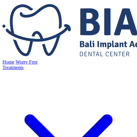
Home
Worry Free
Treatments