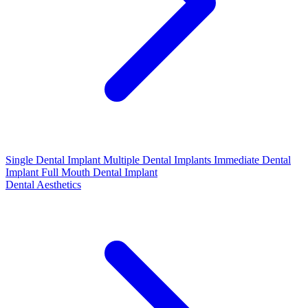
Single Dental Implant
Multiple Dental Implants
Immediate Dental
Implant
Full Mouth Dental Implant
Dental Aesthetics