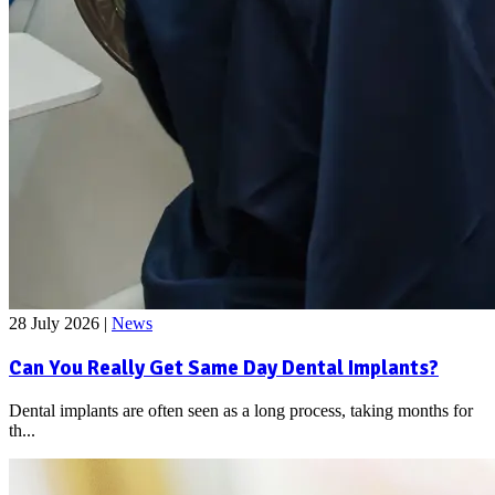
28 July 2026
|
News
Can You Really Get Same Day Dental Implants?
Dental implants are often seen as a long process, taking months for
th...