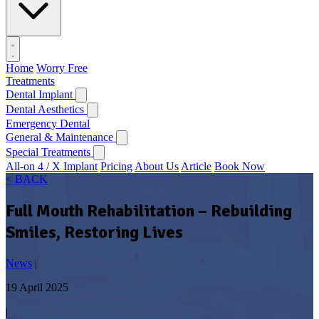
Home
Worry Free
Treatments
Dental Implant
Dental Aesthetics
Emergency Dental
General & Maintenance
Special Treatments
All-on 4 / X Implant
Pricing
About Us
Article
Book Now
< BACK
Full Mouth Rehabilitation – Rebuilding
Smiles, Restoring Lives
News
|
19 April 2025
|