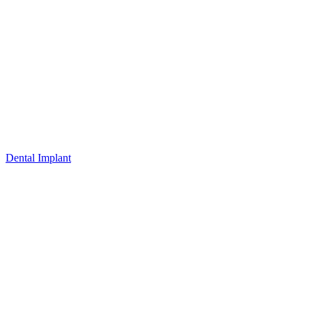
Dental Implant