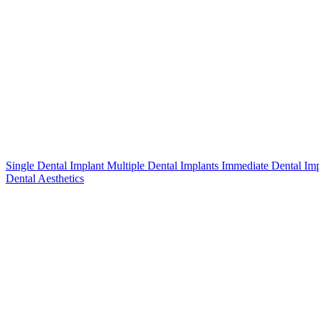
Single Dental Implant
Multiple Dental Implants
Immediate Dental Im
Dental Aesthetics