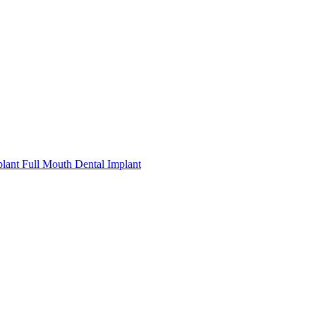
plant
Full Mouth Dental Implant