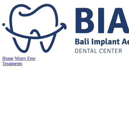
Home
Worry Free
Treatments