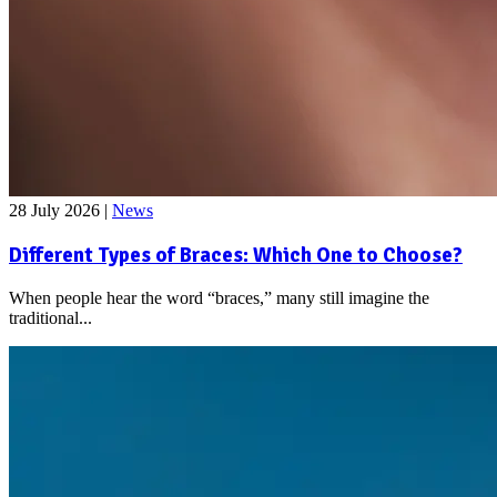
28 July 2026
|
News
Different Types of Braces: Which One to Choose?
When people hear the word “braces,” many still imagine the
traditional...