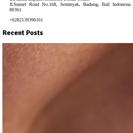
Jl.Sunset Road No.168, Seminyak, Badung, Bali Indonesia
80361
+6282139396161
Recent Posts