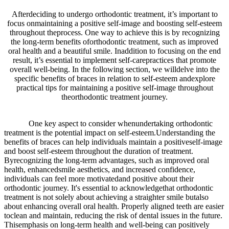
Afterdeciding to undergo orthodontic treatment, it’s important to
focus onmaintaining a positive self-image and boosting self-esteem
throughout theprocess. One way to achieve this is by recognizing
the long-term benefits oforthodontic treatment, such as improved
oral health and a beautiful smile. Inaddition to focusing on the end
result, it’s essential to implement self-carepractices that promote
overall well-being. In the following section, we willdelve into the
specific benefits of braces in relation to self-esteem andexplore
practical tips for maintaining a positive self-image throughout
theorthodontic treatment journey.
One key aspect to consider whenundertaking orthodontic
treatment is the potential impact on self-esteem.Understanding the
benefits of braces can help individuals maintain a positiveself-image
and boost self-esteem throughout the duration of treatment.
Byrecognizing the long-term advantages, such as improved oral
health, enhancedsmile aesthetics, and increased confidence,
individuals can feel more motivatedand positive about their
orthodontic journey. It's essential to acknowledgethat orthodontic
treatment is not solely about achieving a straighter smile butalso
about enhancing overall oral health. Properly aligned teeth are easier
toclean and maintain, reducing the risk of dental issues in the future.
Thisemphasis on long-term health and well-being can positively