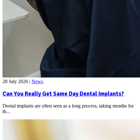
28 July 2026
|
News
Can You Really Get Same Day Dental Implants?
Dental implants are often seen as a long process, taking months for
th...