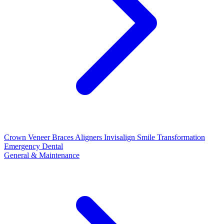
Crown
Veneer
Braces
Aligners
Invisalign
Smile Transformation
Emergency Dental
General & Maintenance