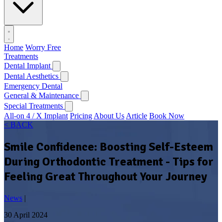
Home
Worry Free
Treatments
Dental Implant
Dental Aesthetics
Emergency Dental
General & Maintenance
Special Treatments
All-on 4 / X Implant
Pricing
About Us
Article
Book Now
< BACK
Smile Confidence: Boosting Self-Esteem
During Orthodontic Treatment - Tips for
Feeling Great Throughout Your Journey
News
|
30 April 2024