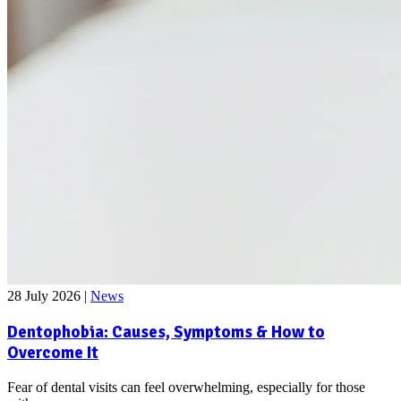
28 July 2026
|
News
Dentophobia: Causes, Symptoms & How to
Overcome It
Fear of dental visits can feel overwhelming, especially for those