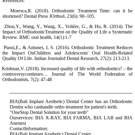
References:
Moresca,R. (2018). Orthodontic Treatment Time: can it be
shortened? Dental Press JOrthod, 23(6): 90–105.
Zhou,Y., Wang, Y., Wang, X., Volière, G., & Hu, R. (2014). The
Impact of OrthodonticTreatment on the Quality of Life a Systematic
Review. BMC oral health, 14(1):1-7
Piassi,E., & Antunes, L S. (2016). Orthodontic Treatment Reduces
the Impact OnChildren and Adolescents' Oral Health-Related
Quality Of Life. Indian Journalof Dental Research, 27(2): 213-213.
Krishnan,V. (2018). Increased quality of life with orthodontics? – the
controversycontinues… Journal of The World Federation of
Orthodontists, 7(2): 47-48
BIA(Bali Implant Aesthetic) Dental Center has an Orthodontic
Dentist who canhandle ortho treatment for patient's teeth.
"OneStop Dental Solution for your teeth"
Ourservices: BIA X-RAY, BIA FARMA, BIA LAB and BIA
Anestesi
ContactInformation:
BIA(Bali Implant Aesthetic) Dental Center