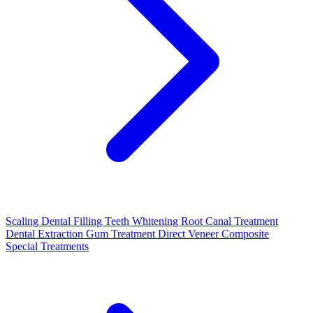
Scaling
Dental Filling
Teeth Whitening
Root Canal Treatment
Dental Extraction
Gum Treatment
Direct Veneer Composite
Special Treatments