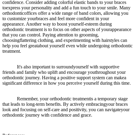
confidence. Consider adding colorful elastic bands to your braces
toexpress your personality and add a fun touch to your smile. Many
orthodonticoffices offer a wide range of band colors, allowing you
to customize yourbraces and feel more confident in your
appearance. Another way to boost yourself-esteem during
orthodontic treatment is to focus on other aspects of yourappearance
that you can control. Paying attention to grooming,
choosingflattering clothing, and experimenting with hairstyles can
help you feel greatabout yourself even while undergoing orthodontic
treatment.
It's also important to surroundyourself with supportive
friends and family who uplift and encourage youthroughout your
orthodontic journey. Having a positive support system can makea
significant difference in how you perceive yourself during this time.
Remember, your orthodontic treatmentis a temporary stage
that leads to long-term benefits. By actively embracingyour braces
look and focusing on self-care and positivity, you can navigateyour
orthodontic journey with confidence and grace.