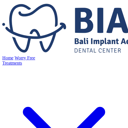
Home
Worry Free
Treatments