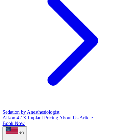
Sedation by Anesthesiologist
All-on 4 / X Implant
Pricing
About Us
Article
Book Now
en