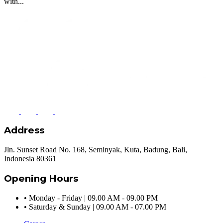
with...
Address
Jln. Sunset Road No. 168, Seminyak, Kuta, Badung, Bali,
Indonesia 80361
Opening Hours
•
Monday - Friday | 09.00 AM - 09.00 PM
•
Saturday & Sunday | 09.00 AM - 07.00 PM