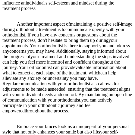
influence anindividual's self-esteem and mindset during the
treatment process.
Another important aspect ofmaintaining a positive self-image
during orthodontic treatment is tocommunicate openly with your
orthodontist. If you have any concerns orquestions about the
treatment process, don't hesitate to bring them up duringyour
appointments. Your orthodontist is there to support you and address
anyconcerns you may have. Additionally, staying informed about
the progress ofyour treatment and understanding the steps involved
can help you feel more incontrol and confident throughout the
journey. Your orthodontist can providevaluable information about
what to expect at each stage of the treatment, whichcan help
alleviate any anxiety or uncertainty you may have.
Regularcommunication with your orthodontist also allows for
adjustments to be made asneeded, ensuring that the treatment aligns
with your individual needs andcomfort. By maintaining an open line
of communication with your orthodontist,you can actively
participate in your orthodontic journey and feel
empoweredthroughout the process.
Embrace your braces look as a uniquepart of your personal
style that not only enhances your smile but also liftsyour self-