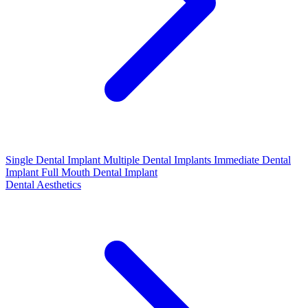
Single Dental Implant
Multiple Dental Implants
Immediate Dental
Implant
Full Mouth Dental Implant
Dental Aesthetics