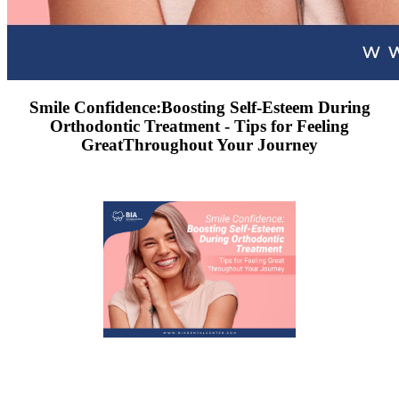
Smile Confidence:Boosting Self-Esteem During
Orthodontic Treatment - Tips for Feeling
GreatThroughout Your Journey