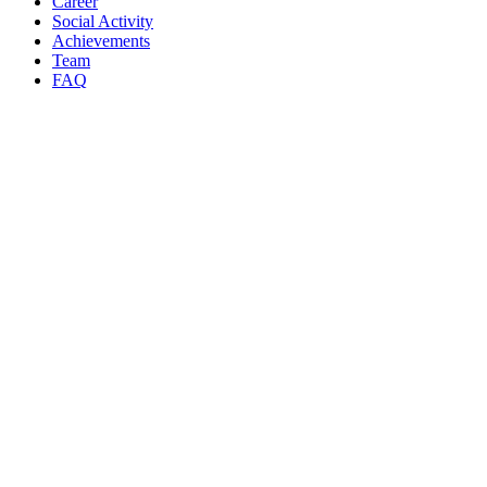
Career
Social Activity
Achievements
Team
FAQ