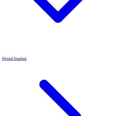
Dental Implant