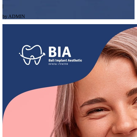
|
by ADMIN