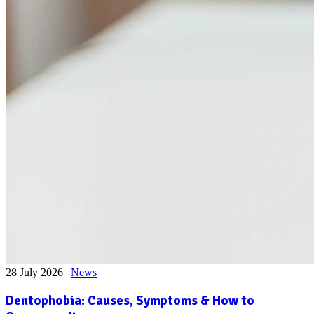
28 July 2026
|
News
Dentophobia: Causes, Symptoms & How to