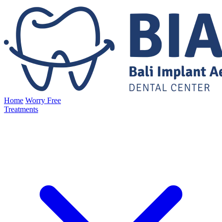
Home
Worry Free
Treatments