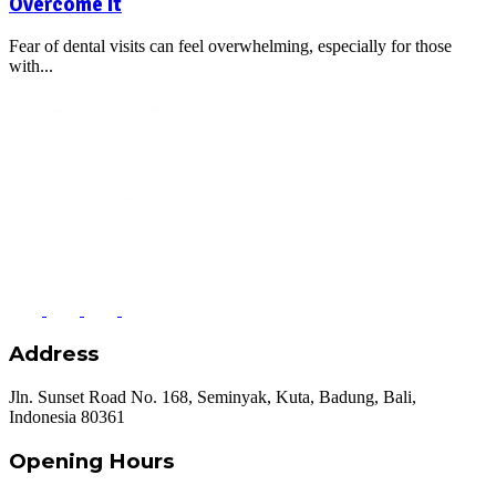
Overcome It
Fear of dental visits can feel overwhelming, especially for those
with...
Address
Jln. Sunset Road No. 168, Seminyak, Kuta, Badung, Bali,
Indonesia 80361
Opening Hours