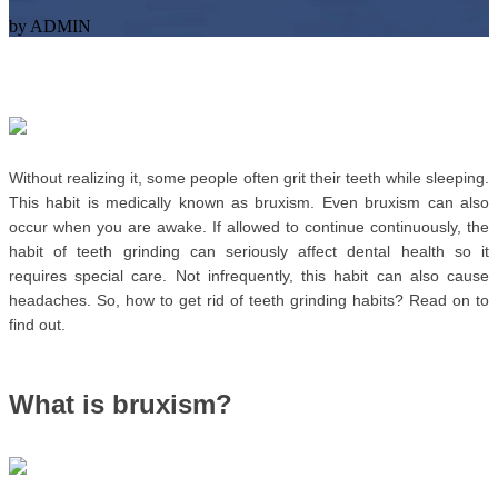
by ADMIN
Without realizing it, some people often grit their teeth while sleeping. 
This habit is medically known as bruxism. Even bruxism can also 
occur when you are awake. 
If allowed to continue continuously, the 
habit of teeth grinding can seriously affect dental health so it 
requires special care. Not infrequently, this habit can also cause 
headaches. So, how to get rid of teeth grinding habits? Read on to 
find out.
What is bruxism? 