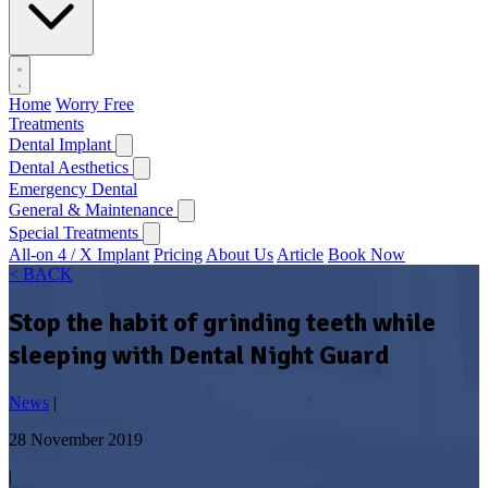
Home
Worry Free
Treatments
Dental Implant
Dental Aesthetics
Emergency Dental
General & Maintenance
Special Treatments
All-on 4 / X Implant
Pricing
About Us
Article
Book Now
< BACK
Stop the habit of grinding teeth while
sleeping with Dental Night Guard
News
|
28 November 2019
|