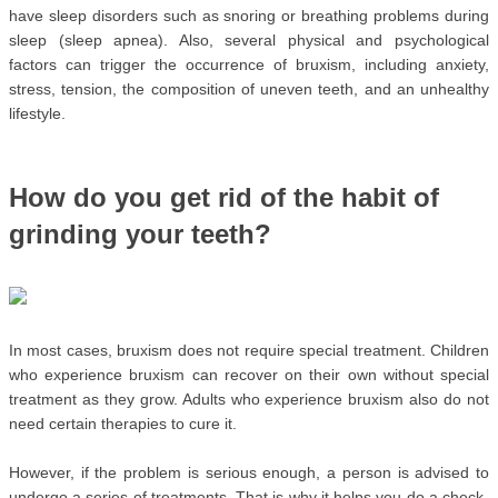
have sleep disorders such as snoring or breathing problems during 
sleep (sleep apnea). Also, several physical and psychological 
factors can trigger the occurrence of bruxism, including anxiety, 
stress, tension, the composition of uneven teeth, and an unhealthy 
lifestyle.
How do you get rid of the habit of 
grinding your teeth?
In most cases, bruxism does not require special treatment. Children 
who experience bruxism can recover on their own without special 
treatment as they grow. Adults who experience bruxism also do not 
need certain therapies to cure it.
However, if the problem is serious enough, a person is advised to 
undergo a series of treatments. That is why it helps you do a check-