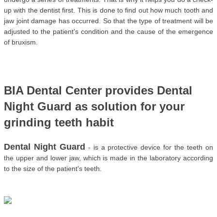
up with the dentist first. This is done to find out how much tooth and 
jaw joint damage has occurred. So that the type of treatment will be 
adjusted to the patient's condition and the cause of the emergence 
of bruxism.
BIA Dental Center provides Dental 
Night Guard as solution for your 
grinding teeth habit
Dental Night Guard
 - is a protective device for the teeth on 
the upper and lower jaw, which is made in the laboratory according 
to the size of the patient's teeth. 