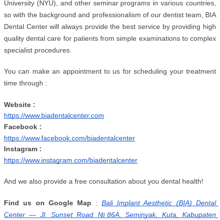
University (NYU), and other seminar programs in various countries, 
so with the background and professionalism of our dentist team, BIA 
Dental Center will always provide the best service by providing high 
quality dental care for patients from simple examinations to complex 
specialist procedures.
You can make an appointment to us for scheduling your treatment 
time through :
Website :
https://www.biadentalcenter.com
Facebook :
https://www.facebook.com/biadentalcenter
Instagram :
https://www.instagram.com/biadentalcenter
And we also provide a free consultation about you dental health!
Find us on Google Map
 :
Bali Implant Aesthetic (BIA) Dental 
Center — Jl. Sunset Road №86A, Seminyak, Kuta, Kabupaten 