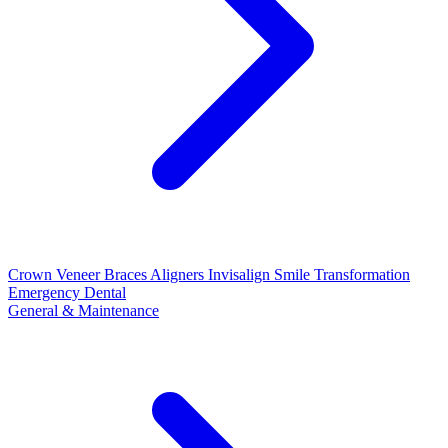
Crown
Veneer
Braces
Aligners
Invisalign
Smile Transformation
Emergency Dental
General & Maintenance