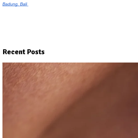
Badung, Bali
Recent Posts