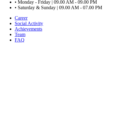
•
Monday - Friday | 09.00 AM - 09.00 PM
•
Saturday & Sunday | 09.00 AM - 07.00 PM
Career
Social Activity
Achievements
Team
FAQ