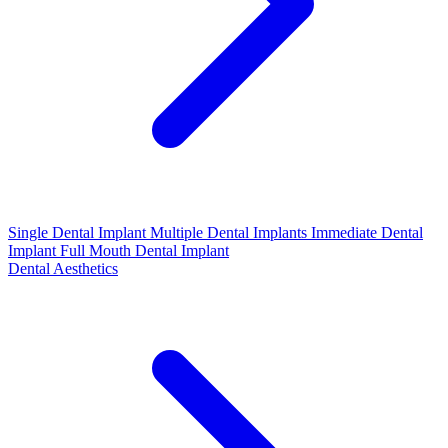
Single Dental Implant
Multiple Dental Implants
Immediate Dental
Implant
Full Mouth Dental Implant
Dental Aesthetics