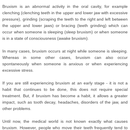
Bruxism is an abnormal activity in the oral cavity, for example 
clenching (clenching teeth in the upper and lower jaw with excessive 
pressure), grinding (scraping the teeth to the right and left between 
the upper and lower jaws) or bracing (teeth grinding) which can 
occur when someone is sleeping (sleep bruxism) or when someone 
is in a state of consciousness (awake bruxism).
In many cases, bruxism occurs at night while someone is sleeping. 
Whereas in some other cases, bruxism can also occur 
spontaneously when someone is anxious or when experiencing 
excessive stress.
If you are still experiencing bruxism at an early stage - it is not a 
habit that continues to be done, this does not require special 
treatment. But, if bruxism has become a habit, it allows a greater 
impact, such as tooth decay, headaches, disorders of the jaw, and 
other problems.
Until now, the medical world is not known exactly what causes 
bruxism. However, people who move their teeth frequently tend to 