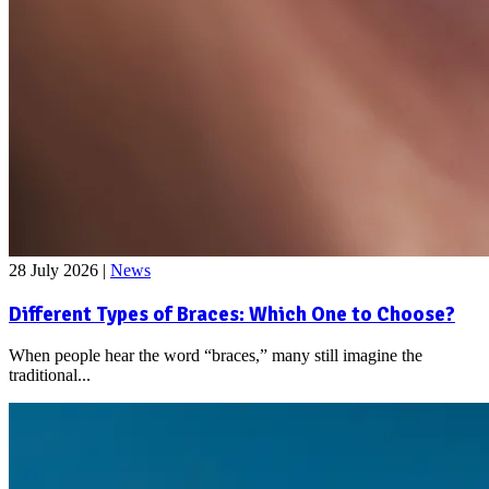
28 July 2026
|
News
Different Types of Braces: Which One to Choose?
When people hear the word “braces,” many still imagine the
traditional...