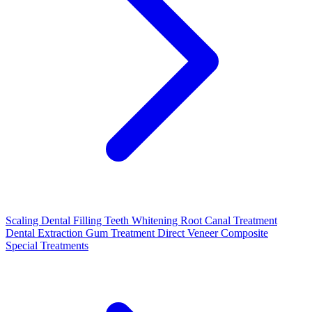
Scaling
Dental Filling
Teeth Whitening
Root Canal Treatment
Dental Extraction
Gum Treatment
Direct Veneer Composite
Special Treatments