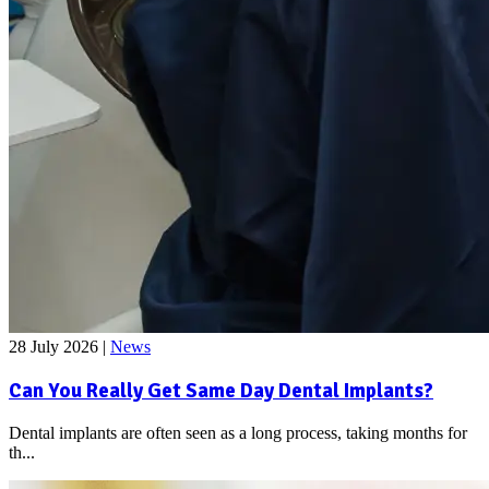
28 July 2026
|
News
Can You Really Get Same Day Dental Implants?
Dental implants are often seen as a long process, taking months for
th...