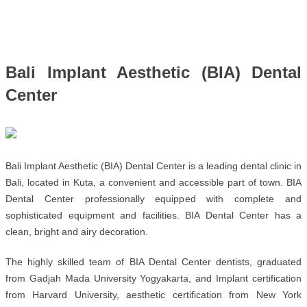
Bali Implant Aesthetic (BIA) Dental 
Center
Bali Implant Aesthetic (BIA) Dental Center is a leading dental clinic in 
Bali, located in Kuta, a convenient and accessible part of town. BIA 
Dental Center professionally equipped with complete and 
sophisticated equipment and facilities. BIA Dental Center has a 
clean, bright and airy decoration.
The highly skilled team of BIA Dental Center dentists, graduated 
from Gadjah Mada University Yogyakarta, and Implant certification 
from Harvard University, aesthetic certification from New York 