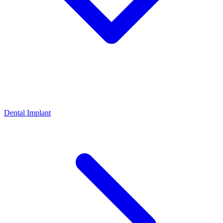
Dental Implant