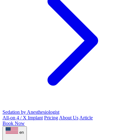
Sedation by Anesthesiologist
All-on 4 / X Implant
Pricing
About Us
Article
Book Now
en