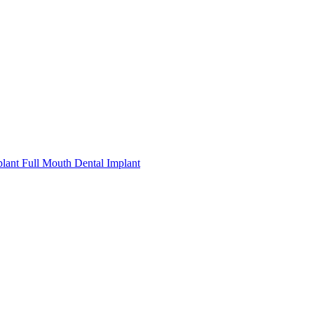
plant
Full Mouth Dental Implant