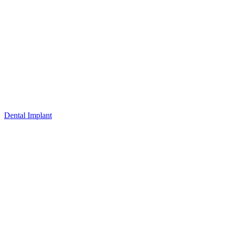
Dental Implant