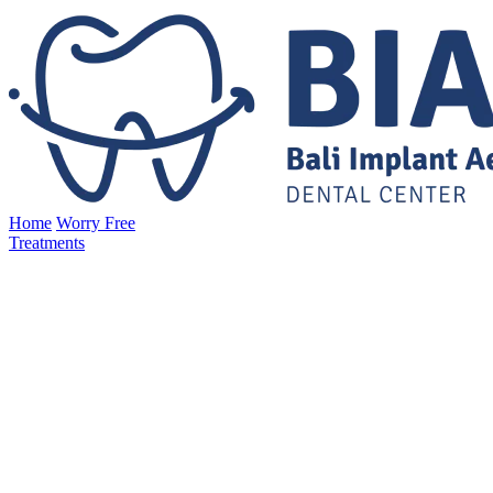
Home
Worry Free
Treatments