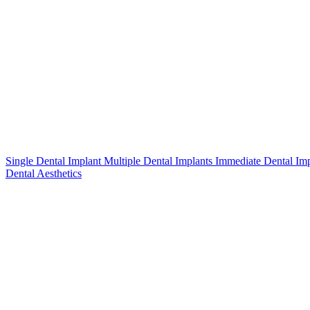
Single Dental Implant
Multiple Dental Implants
Immediate Dental Im
Dental Aesthetics