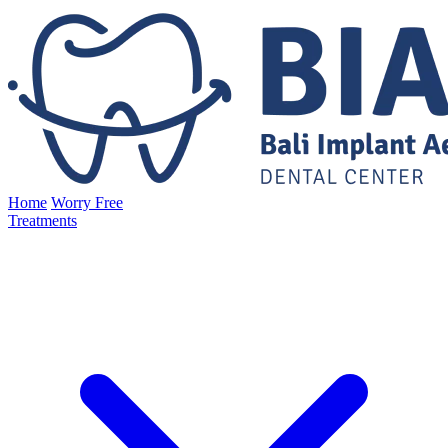
Home
Worry Free
Treatments