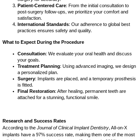
Patient-Centered Care
: From the initial consultation to 
post-surgery follow-ups, we prioritize your comfort and 
satisfaction.
International Standards
: Our adherence to global best 
practices ensures safety and quality.
What to Expect During the Procedure
Consultation
: We evaluate your oral health and discuss 
your goals.
Treatment Planning
: Using advanced imaging, we design 
a personalized plan.
Surgery
: Implants are placed, and a temporary prosthesis 
is fitted.
Final Restoration
: After healing, permanent teeth are 
attached for a stunning, functional smile.
Research and Success Rates
According to the 
Journal of Clinical Implant Dentistry
, All-on-X 
implants have a 97% success rate, making them one of the most 