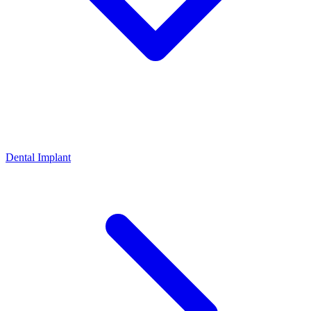
Dental Implant