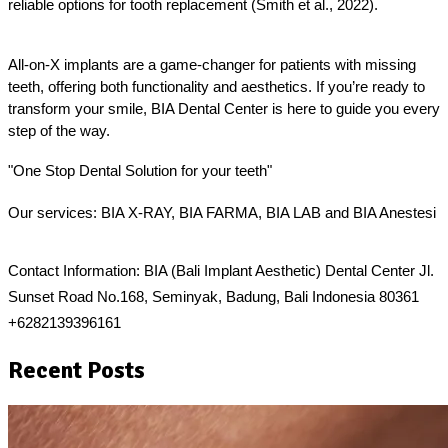
reliable options for tooth replacement (Smith et al., 2022).
All-on-X implants are a game-changer for patients with missing 
teeth, offering both functionality and aesthetics. If you’re ready to 
transform your smile, BIA Dental Center is here to guide you every 
step of the way.
"One Stop Dental Solution for your teeth"  
Our services: BIA X-RAY, BIA FARMA, BIA LAB and BIA Anestesi 
Contact Information: BIA (Bali Implant Aesthetic) Dental Center Jl. 
Sunset Road No.168, Seminyak, Badung, Bali Indonesia 80361 
+6282139396161
Recent Posts