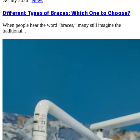
28 July 2026
|
News
Different Types of Braces: Which One to Choose?
When people hear the word “braces,” many still imagine the
traditional...