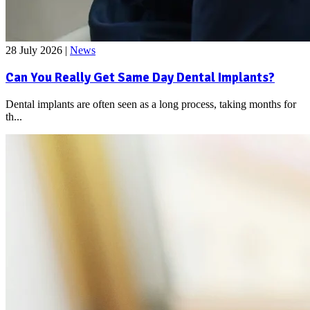
28 July 2026
|
News
Can You Really Get Same Day Dental Implants?
Dental implants are often seen as a long process, taking months for
th...