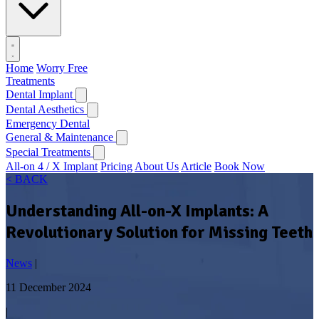
Home
Worry Free
Treatments
Dental Implant
Dental Aesthetics
Emergency Dental
General & Maintenance
Special Treatments
All-on 4 / X Implant
Pricing
About Us
Article
Book Now
< BACK
Understanding All-on-X Implants: A
Revolutionary Solution for Missing Teeth
News
|
11 December 2024
|