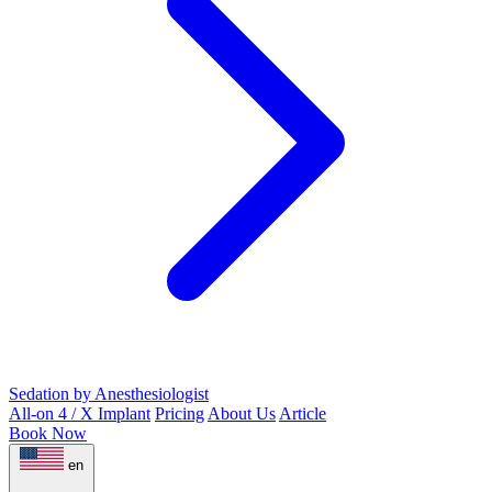
Sedation by Anesthesiologist
All-on 4 / X Implant
Pricing
About Us
Article
Book Now
en