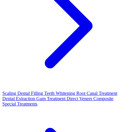
Scaling
Dental Filling
Teeth Whitening
Root Canal Treatment
Dental Extraction
Gum Treatment
Direct Veneer Composite
Special Treatments