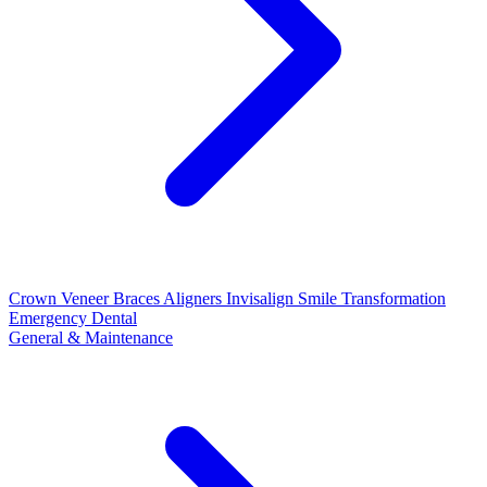
Crown
Veneer
Braces
Aligners
Invisalign
Smile Transformation
Emergency Dental
General & Maintenance