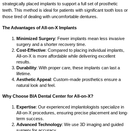
strategically placed implants to support a full set of prosthetic 
teeth. This method is ideal for patients with significant tooth loss or 
those tired of dealing with uncomfortable dentures.
The Advantages of All-on-X Implants
Minimized Surgery
: Fewer implants mean less invasive 
surgery and a shorter recovery time.
Cost-Effective
: Compared to placing individual implants, 
All-on-X is more affordable while delivering excellent 
results.
Durability
: With proper care, these implants can last a 
lifetime.
Aesthetic Appeal
: Custom-made prosthetics ensure a 
natural look and feel.
Why Choose BIA Dental Center for All-on-X?
Expertise
: Our experienced implantologists specialize in 
All-on-X procedures, ensuring precise placement and long-
term success.
Advanced Technology
: We use 3D imaging and guided 
surgery for accuracy.