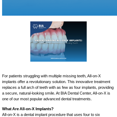
For patients struggling with multiple missing teeth, All-on-X 
implants offer a revolutionary solution. This innovative treatment 
replaces a full arch of teeth with as few as four implants, providing 
a secure, natural-looking smile. At BIA Dental Center, All-on-X is 
one of our most popular advanced dental treatments.
What Are All-on-X Implants?
All-on-X is a dental implant procedure that uses four to six 