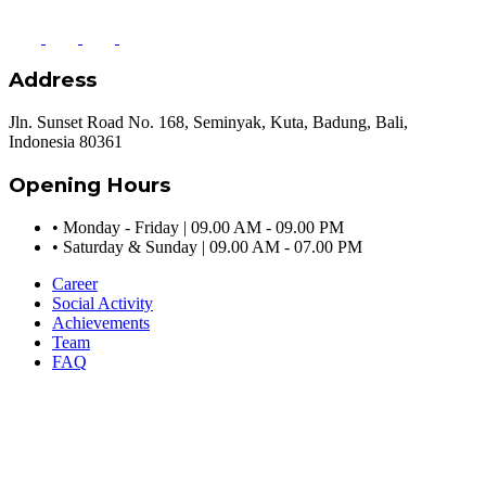
Address
Jln. Sunset Road No. 168, Seminyak, Kuta, Badung, Bali,
Indonesia 80361
Opening Hours
•
Monday - Friday | 09.00 AM - 09.00 PM
•
Saturday & Sunday | 09.00 AM - 07.00 PM
Career
Social Activity
Achievements
Team
FAQ