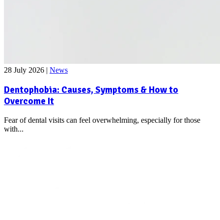
28 July 2026
|
News
Dentophobia: Causes, Symptoms & How to
Overcome It
Fear of dental visits can feel overwhelming, especially for those
with...