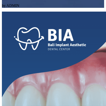
by ADMIN