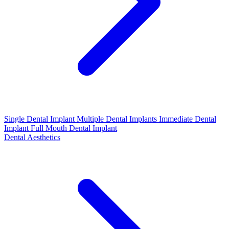
Single Dental Implant
Multiple Dental Implants
Immediate Dental
Implant
Full Mouth Dental Implant
Dental Aesthetics