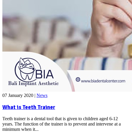
07 January 2020
|
News
What is Teeth Trainer
Teeth trainer is a dental tool that is given to children aged 6-12
years. The function of the trainer is to prevent and intervene at a
minimum when it...