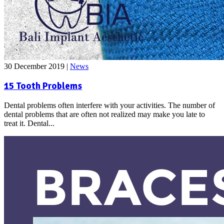
30 December 2019
|
News
15 Tooth Problems
Dental problems often interfere with your activities. The number of
dental problems that are often not realized may make you late to
treat it. Dental...