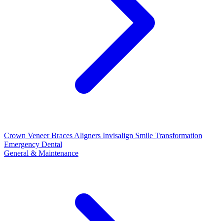
Crown
Veneer
Braces
Aligners
Invisalign
Smile Transformation
Emergency Dental
General & Maintenance