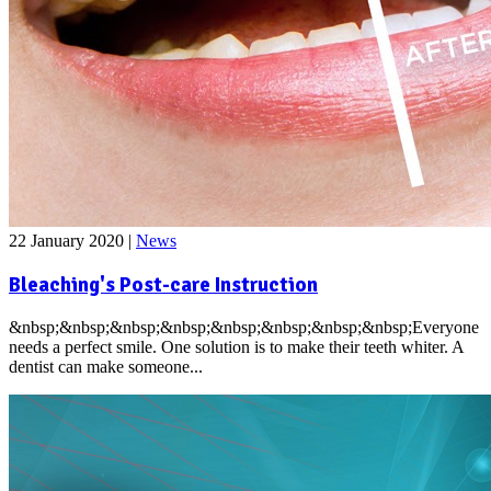
22 January 2020
|
News
Bleaching's Post-care Instruction
&nbsp;&nbsp;&nbsp;&nbsp;&nbsp;&nbsp;&nbsp;&nbsp;Everyone
needs a perfect smile. One solution is to make their teeth whiter. A
dentist can make someone...