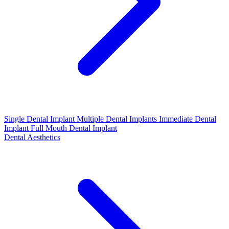
Single Dental Implant
Multiple Dental Implants
Immediate Dental
Implant
Full Mouth Dental Implant
Dental Aesthetics