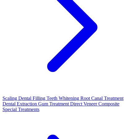
Scaling
Dental Filling
Teeth Whitening
Root Canal Treatment
Dental Extraction
Gum Treatment
Direct Veneer Composite
Special Treatments