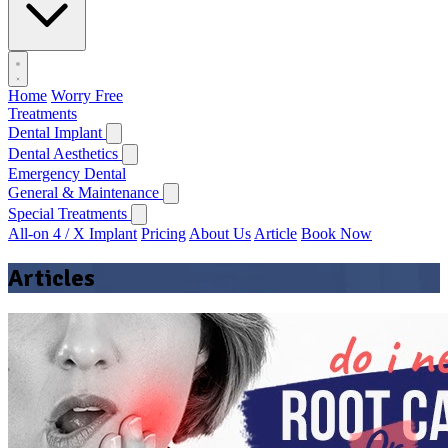
Home
Worry Free
Treatments
Dental Implant
Dental Aesthetics
Emergency Dental
General & Maintenance
Special Treatments
All-on 4 / X Implant
Pricing
About Us
Article
Book Now
Articles