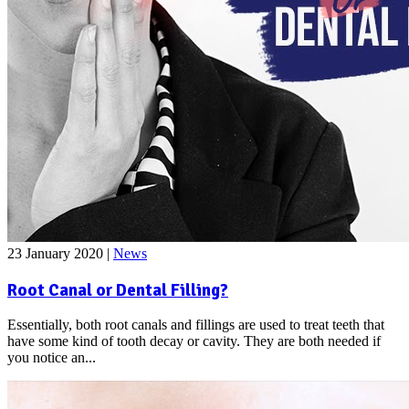
23 January 2020
|
News
Root Canal or Dental Filling?
Essentially, both root canals and fillings are used to treat teeth that
have some kind of tooth decay or cavity. They are both needed if
you notice an...