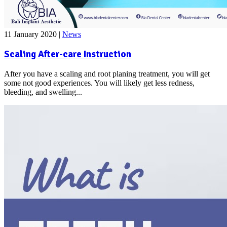
11 January 2020
|
News
Scaling After-care Instruction
After you have a scaling and root planing treatment, you will get
some not good experiences. You will likely get less redness,
bleeding, and swelling...