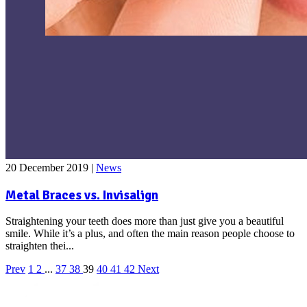
20 December 2019
|
News
Metal Braces vs. Invisalign
Straightening your teeth does more than just give you a beautiful
smile. While it’s a plus, and often the main reason people choose to
straighten thei...
Prev
1
2
...
37
38
39
40
41
42
Next