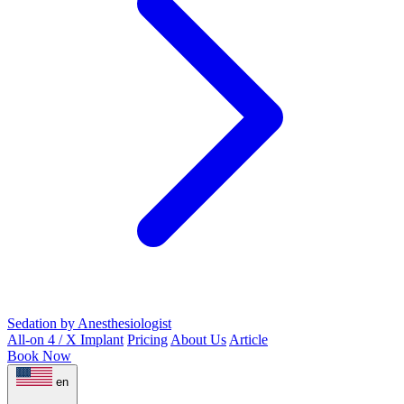
Sedation by Anesthesiologist
All-on 4 / X Implant
Pricing
About Us
Article
Book Now
en