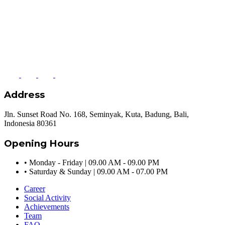
Address
Jln. Sunset Road No. 168, Seminyak, Kuta, Badung, Bali,
Indonesia 80361
Opening Hours
•
Monday - Friday | 09.00 AM - 09.00 PM
•
Saturday & Sunday | 09.00 AM - 07.00 PM
Career
Social Activity
Achievements
Team
FAQ