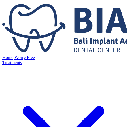
Home
Worry Free
Treatments