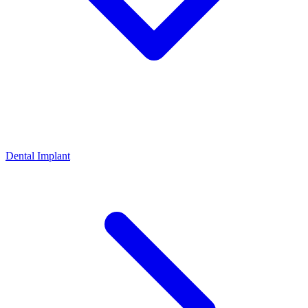
Dental Implant