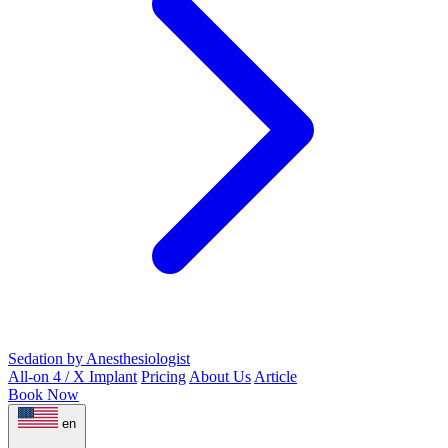
Sedation by Anesthesiologist
All-on 4 / X Implant
Pricing
About Us
Article
Book Now
en