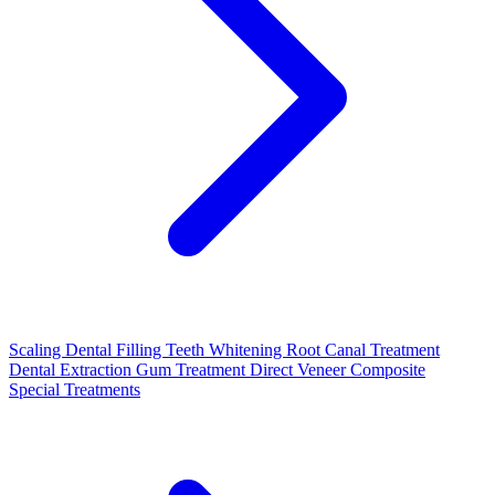
Scaling
Dental Filling
Teeth Whitening
Root Canal Treatment
Dental Extraction
Gum Treatment
Direct Veneer Composite
Special Treatments