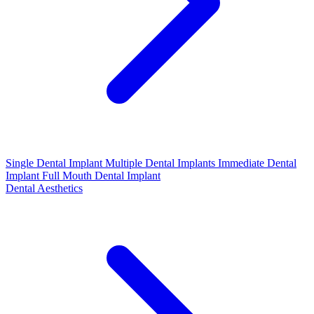
Single Dental Implant
Multiple Dental Implants
Immediate Dental
Implant
Full Mouth Dental Implant
Dental Aesthetics