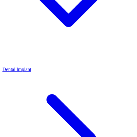
Dental Implant