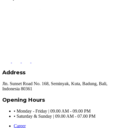
Address
Jln. Sunset Road No. 168, Seminyak, Kuta, Badung, Bali,
Indonesia 80361
Opening Hours
•
Monday - Friday | 09.00 AM - 09.00 PM
•
Saturday & Sunday | 09.00 AM - 07.00 PM
Career