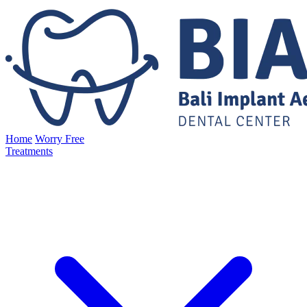
Home
Worry Free
Treatments