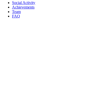
Social Activity
Achievements
Team
FAQ