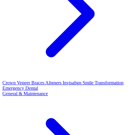
Crown
Veneer
Braces
Aligners
Invisalign
Smile Transformation
Emergency Dental
General & Maintenance