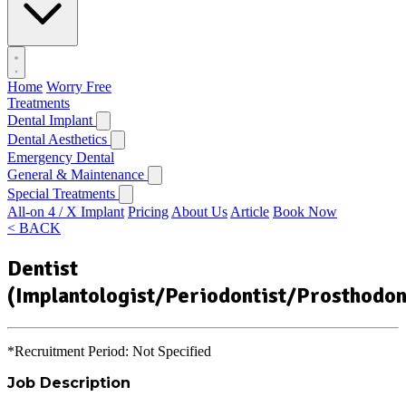
Home
Worry Free
Treatments
Dental Implant
Dental Aesthetics
Emergency Dental
General & Maintenance
Special Treatments
All-on 4 / X Implant
Pricing
About Us
Article
Book Now
< BACK
Dentist
(Implantologist/Periodontist/Prosthodon
*Recruitment Period: Not Specified
Job Description