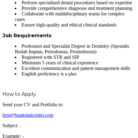
Perform specialized dental procedures based on expertise
Provide comprehensive diagnosis and treatment planning
Collaborate with multidisciplinary teams for complex
cases
Ensure high-quality and ethical clinical standards
Job Requirements
Profession and Specialist Degree in Dentistry (Spesialis
Bedah Implan, Periodonsia, Prostodonsia)
Registered with STR and SIP
Minimum 5 years of clinical experience
Excellent communication and patient management skills
English proficiency is a plus
How to Apply
Send your CV and Portfolio to:
hrm@biadentalcenter.com
Subject:
-
Example: -