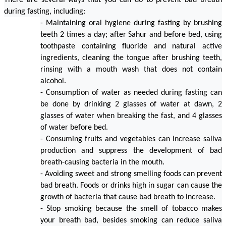
There are several ways that you can do to prevent bad breath 
during fasting, including:
- Maintaining oral hygiene during fasting by brushing 
teeth 2 times a day; after Sahur and before bed, using 
toothpaste containing fluoride and natural active 
ingredients, cleaning the tongue after brushing teeth, 
rinsing with a mouth wash that does not contain 
alcohol.
- Consumption of water as needed during fasting can 
be done by drinking 2 glasses of water at dawn, 2 
glasses of water when breaking the fast, and 4 glasses 
of water before bed.
- Consuming fruits and vegetables can increase saliva 
production and suppress the development of bad 
breath-causing bacteria in the mouth.
- Avoiding sweet and strong smelling foods can prevent 
bad breath. Foods or drinks high in sugar can cause the 
growth of bacteria that cause bad breath to increase.
- Stop smoking because the smell of tobacco makes 
your breath bad, besides smoking can reduce saliva 