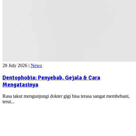
28 July 2026
|
News
Dentophobia: Penyebab, Gejala & Cara
Mengatasinya
Rasa takut mengunjungi dokter gigi bisa terasa sangat membebani,
terut...