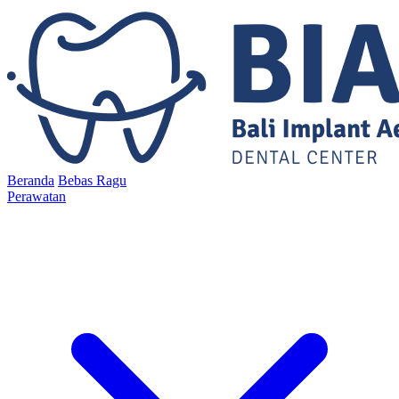
Beranda
Bebas Ragu
Perawatan