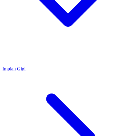
Implan Gigi