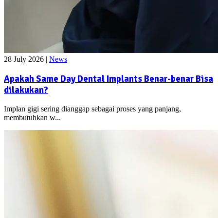
28 July 2026
|
News
Apakah Same Day Dental Implants Benar-benar Bisa
dilakukan?
Implan gigi sering dianggap sebagai proses yang panjang,
membutuhkan w...