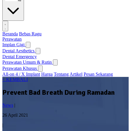
Beranda
Bebas Ragu
Perawatan
Implan Gigi
Dental Aesthetics
Dental Emergency
Perawatan Umum & Rutin
Perawatan Khusus
All-on 4 / X Implant
Harga
Tentang
Artikel
Pesan Sekarang
< KEMBALI
Prevent Bad Breath During Ramadan
News
|
26 April 2021
|