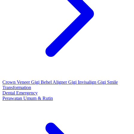
Crown
Veneer Gigi
Behel
Aligner Gigi
Invisalign Gigi
Smile
Transformation
Dental Emergency
Perawatan Umum & Rutin