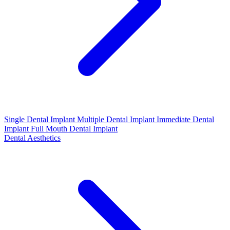
Single Dental Implant
Multiple Dental Implant
Immediate Dental
Implant
Full Mouth Dental Implant
Dental Aesthetics