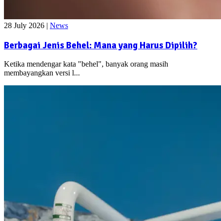
28 July 2026
|
News
Berbagai Jenis Behel: Mana yang Harus Dipilih?
Ketika mendengar kata "behel", banyak orang masih
membayangkan versi l...