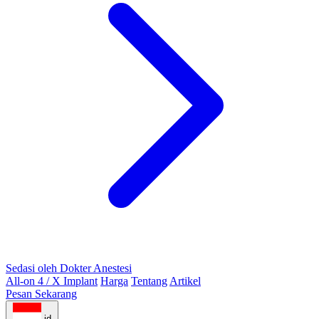
Sedasi oleh Dokter Anestesi
All-on 4 / X Implant
Harga
Tentang
Artikel
Pesan Sekarang
id