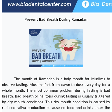
Prevent Bad Breath During Ramadan
The month of Ramadan is a holy month for Muslims to 
observe fasting. Muslims fast from dawn to dusk every day for a 
whole month. The most common problem during fasting is bad 
breath. Bad breath or halitosis during fasting is usually triggered 
by dry mouth conditions. This dry mouth condition is caused by 
reduced saliva production because no food and drinks enter the 