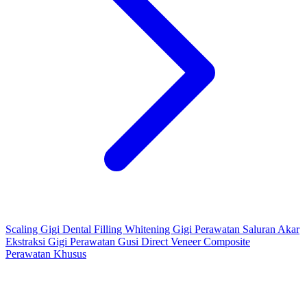
Scaling Gigi
Dental Filling
Whitening Gigi
Perawatan Saluran Akar
Ekstraksi Gigi
Perawatan Gusi
Direct Veneer Composite
Perawatan Khusus