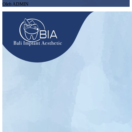
Oleh ADMIN