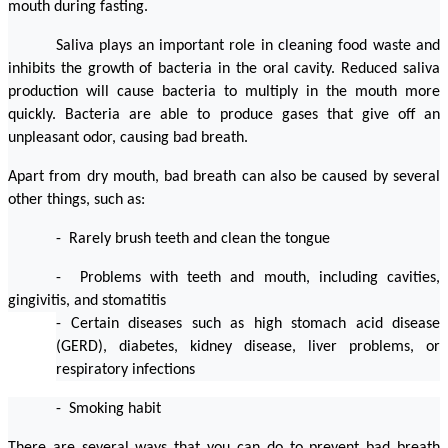
mouth during fasting.
Saliva plays an important role in cleaning food waste and 
inhibits the growth of bacteria in the oral cavity. Reduced saliva 
production will cause bacteria to multiply in the mouth more 
quickly. Bacteria are able to produce gases that give off an 
unpleasant odor, causing bad breath.
Apart from dry mouth, bad breath can also be caused by several 
other things, such as:
-  Rarely brush teeth and clean the tongue
-  Problems with teeth and mouth, including cavities, 
gingivitis, and stomatitis
- Certain diseases such as high stomach acid disease 
(GERD), diabetes, kidney disease, liver problems, or 
respiratory infections
-  Smoking habit