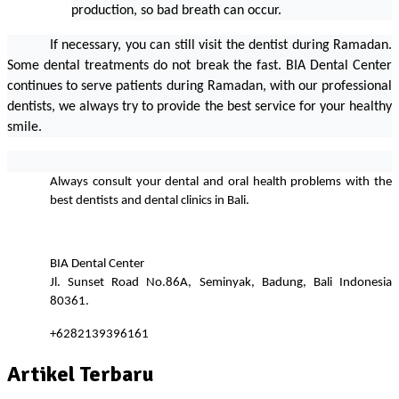
production, so bad breath can occur.                    
If necessary, you can still visit the dentist during Ramadan. 
Some dental treatments do not break the fast. BIA Dental Center 
continues to serve patients during Ramadan, with our professional 
dentists, we always try to provide the best service for your healthy 
smile.
Always consult your dental and oral health problems with the 
best dentists and dental clinics in Bali.
BIA Dental Center
Jl. Sunset Road No.86A, Seminyak, Badung, Bali Indonesia 
80361.
+6282139396161
Artikel Terbaru