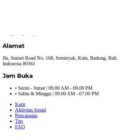
Alamat
Jln. Sunset Road No. 168, Seminyak, Kuta, Badung, Bali,
Indonesia 80361
Jam Buka
•
Senin - Jumat | 09.00 AM - 09.00 PM
•
Sabtu & Minggu | 09.00 AM - 07.00 PM
Karir
Aktivitas Sosial
Pencapaian
Tim
FAQ