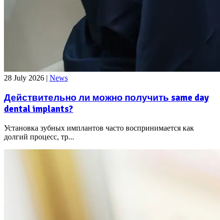
28 July 2026
|
News
Действительно ли можно получить same day
dental implants?
Установка зубных имплантов часто воспринимается как
долгий процесс, тр...