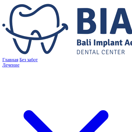
Главная
Без забот
Лечение