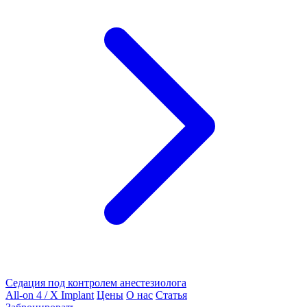
Седация под контролем анестезиолога
All-on 4 / X Implant
Цены
О нас
Статья