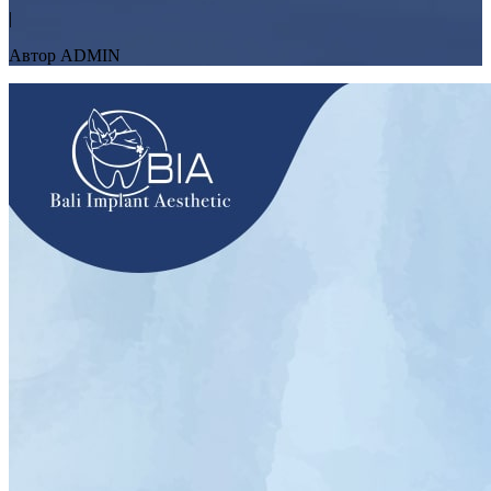
|
Автор ADMIN