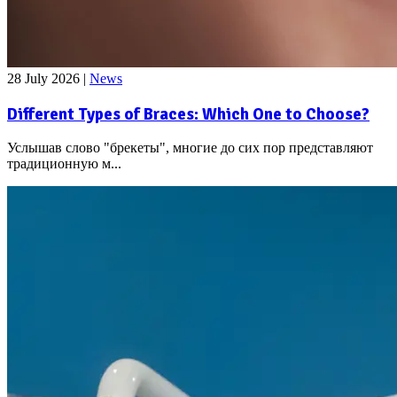
28 July 2026
|
News
Different Types of Braces: Which One to Choose?
Услышав слово "брекеты", многие до сих пор представляют
традиционную м...