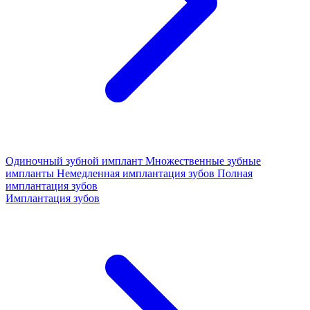
Одиночный зубной имплант
Множественные зубные
импланты
Немедленная имплантация зубов
Полная
имплантация зубов
Имплантация зубов