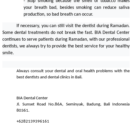
- Stop smoking because the smell of tobacco makes 
your breath bad, besides smoking can reduce saliva 
production, so bad breath can occur.                    
If necessary, you can still visit the dentist during Ramadan. 
Some dental treatments do not break the fast. BIA Dental Center 
continues to serve patients during Ramadan, with our professional 
dentists, we always try to provide the best service for your healthy 
smile.
Always consult your dental and oral health problems with the 
best dentists and dental clinics in Bali.
BIA Dental Center
Jl. Sunset Road No.86A, Seminyak, Badung, Bali Indonesia 
80361.
+6282139396161