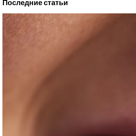
Последние статьи