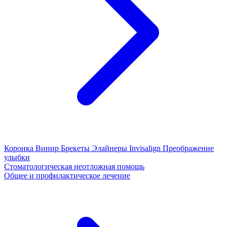
Коронка
Винир
Брекеты
Элайнеры
Invisalign
Преображение
улыбки
Стоматологическая неотложная помощь
Общее и профилактическое лечение