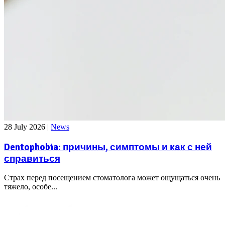
28 July 2026
|
News
Dentophobia: причины, симптомы и как с ней
справиться
Страх перед посещением стоматолога может ощущаться очень
тяжело, особе...