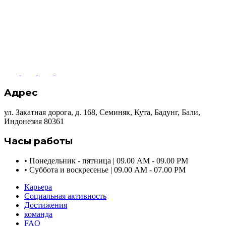
Адрес
ул. Закатная дорога, д. 168, Семиняк, Кута, Бадунг, Бали,
Индонезия 80361
Часы работы
•
Понедельник - пятница | 09.00 AM - 09.00 PM
•
Суббота и воскресенье | 09.00 AM - 07.00 PM
Карьера
Социальная активность
Достижения
команда
FAQ