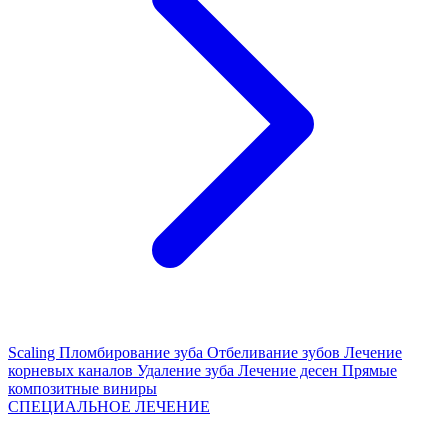
Scaling
Пломбирование зуба
Отбеливание зубов
Лечение
корневых каналов
Удаление зуба
Лечение десен
Прямые
композитные виниры
СПЕЦИАЛЬНОЕ ЛЕЧЕНИЕ