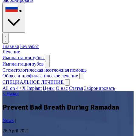
Забронировать
ru
Главная
Без забот
Лечение
Имплантация зубов
Имплантация зубов
Стоматологическая неотложная помощь
Общее и профилактическое лечение
СПЕЦИАЛЬНОЕ ЛЕЧЕНИЕ
All-on 4 / X Implant
Цены
О нас
Статья
Забронировать
< Назад
Prevent Bad Breath During Ramadan
News
|
26 April 2021