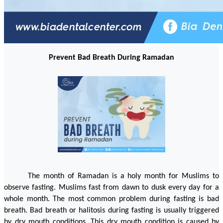
Prevent Bad Breath During Ramadan
The month of Ramadan is a holy month for Muslims to 
observe fasting. Muslims fast from dawn to dusk every day for a 
whole month. The most common problem during fasting is bad 
breath. Bad breath or halitosis during fasting is usually triggered 
by dry mouth conditions. This dry mouth condition is caused by 