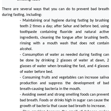
There are several ways that you can do to prevent bad breath 
during fasting, including:
- Maintaining oral hygiene during fasting by brushing 
teeth 2 times a day; after Sahur and before bed, using 
toothpaste containing fluoride and natural active 
ingredients, cleaning the tongue after brushing teeth, 
rinsing with a mouth wash that does not contain 
alcohol.
- Consumption of water as needed during fasting can 
be done by drinking 2 glasses of water at dawn, 2 
glasses of water when breaking the fast, and 4 glasses 
of water before bed.
- Consuming fruits and vegetables can increase saliva 
production and suppress the development of bad 
breath-causing bacteria in the mouth.
- Avoiding sweet and strong smelling foods can prevent 
bad breath. Foods or drinks high in sugar can cause the 
growth of bacteria that cause bad breath to increase.