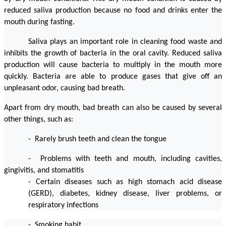
reduced saliva production because no food and drinks enter the 
mouth during fasting.
Saliva plays an important role in cleaning food waste and 
inhibits the growth of bacteria in the oral cavity. Reduced saliva 
production will cause bacteria to multiply in the mouth more 
quickly. Bacteria are able to produce gases that give off an 
unpleasant odor, causing bad breath.
Apart from dry mouth, bad breath can also be caused by several 
other things, such as:
-  Rarely brush teeth and clean the tongue
-  Problems with teeth and mouth, including cavities, 
gingivitis, and stomatitis
- Certain diseases such as high stomach acid disease 
(GERD), diabetes, kidney disease, liver problems, or 
respiratory infections
-  Smoking habit