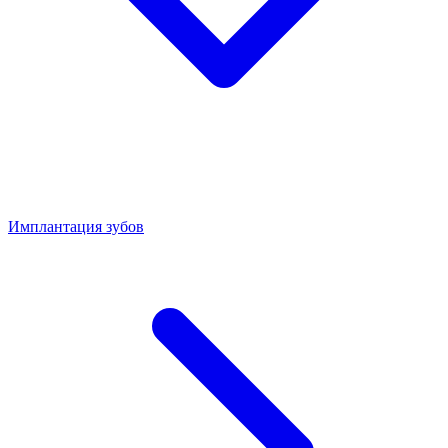
Имплантация зубов