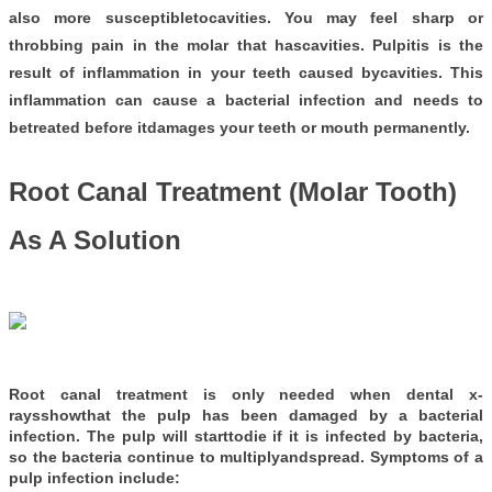
also more susceptibletocavities. You may feel sharp or
throbbing pain in the molar that hascavities. Pulpitis is the
result of inflammation in your teeth caused bycavities. This
inflammation can cause a bacterial infection and needs to
betreated before itdamages your teeth or mouth permanently.
Root Canal Treatment (Molar Tooth)
As A Solution
Root canal treatment is only needed when dental x-
raysshowthat the pulp has been damaged by a bacterial
infection. The pulp will starttodie if it is infected by bacteria,
so the bacteria continue to multiplyandspread. Symptoms of a
pulp infection include: