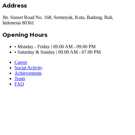
Address
Jln. Sunset Road No. 168, Seminyak, Kuta, Badung, Bali,
Indonesia 80361
Opening Hours
•
Monday - Friday | 09.00 AM - 09.00 PM
•
Saturday & Sunday | 09.00 AM - 07.00 PM
Career
Social Activity
Achievements
Team
FAQ