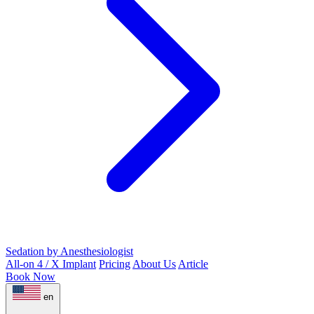
Sedation by Anesthesiologist
All-on 4 / X Implant
Pricing
About Us
Article
Book Now
en