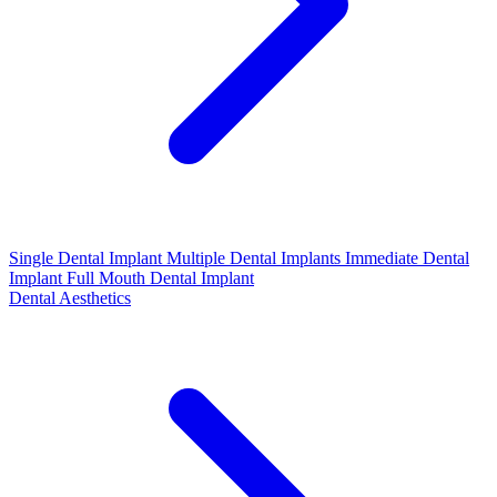
Single Dental Implant
Multiple Dental Implants
Immediate Dental
Implant
Full Mouth Dental Implant
Dental Aesthetics