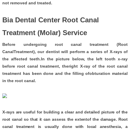
not removed and treated.
Bia Dental Center Root Canal
Treatment (Molar) Service
Before undergoing root canal treatment (Root
CanalTreatment), our dentist will perform a series of X-rays of
the affected teeth.In the picture below, the left tooth x-ray
before root canal treatment, theright X-ray of the root canal
treatment has been done and the filling ofobturation material
in the root canal.
X-rays are useful for building a clear and detailed picture of the
root canal so that it can assess the extent
of the damage. Root
canal treatment is usually done with local anesthesia, a