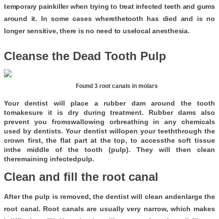
temporary painkiller when trying to treat infected teeth and gums
around it. In some cases wherethetooth has died and is no
longer sensitive, there is no need to uselocal anesthesia.
Cleanse the Dead Tooth Pulp
                                                 Found 3 root canals in molars
Your dentist will place a rubber dam around the tooth
tomakesure it is dry during treatment. Rubber dams also
prevent you fromswallowing orbreathing in any chemicals
used by dentists. Your dentist willopen your teeththrough the
crown first, the flat part at the top, to accessthe soft tissue
inthe middle of the tooth (pulp). They will then clean
theremaining infectedpulp.
Clean and fill the root canal
After the pulp is removed, the dentist will clean andenlarge the
root canal. Root canals are usually very narrow, which makes