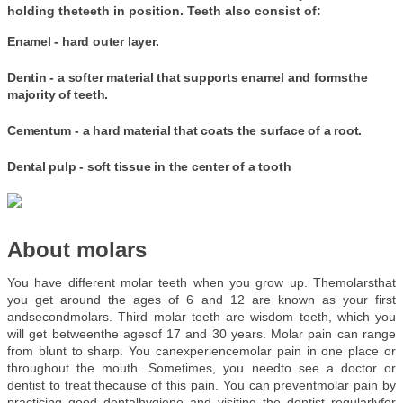
holding theteeth in position. Teeth also consist of:
Enamel
- hard outer layer.
Dentin
- a softer material that supports enamel and formsthe
majority of teeth.
Cementum
- a hard material that coats the surface of a root.
Dental pulp
- soft tissue in the center of a tooth
About molars
You have different molar teeth when you grow up. Themolarsthat 
you get around the ages of 6 and 12 are known as your first 
andsecondmolars. Third molar teeth are wisdom teeth, which you 
will get betweenthe agesof 17 and 30 years. Molar pain can range 
from blunt to sharp. You canexperiencemolar pain in one place or 
throughout the mouth. Sometimes, you needto see a doctor or 
dentist to treat thecause of this pain. You can preventmolar pain by 
practicing good dentalhygiene and visiting the dentist regularlyfor 