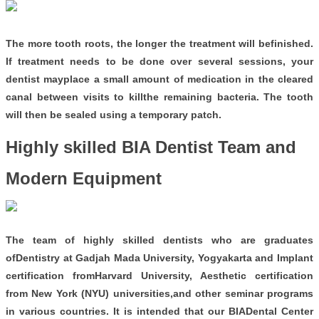
The more tooth roots, the longer the treatment will befinished.
If treatment needs to be done over several sessions, your
dentist mayplace a small amount of medication in the cleared
canal between visits to killthe remaining bacteria. The tooth
will then be sealed using a temporary patch.
Highly skilled BIA Dentist Team and
Modern Equipment
The team of highly skilled dentists who are graduates
ofDentistry at Gadjah Mada University, Yogyakarta and Implant
certification fromHarvard University, Aesthetic certification
from New York (NYU) universities,and other seminar programs
in various countries. It is intended that our BIADental Center