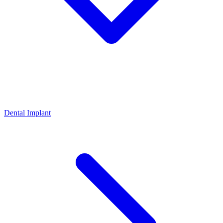
Dental Implant