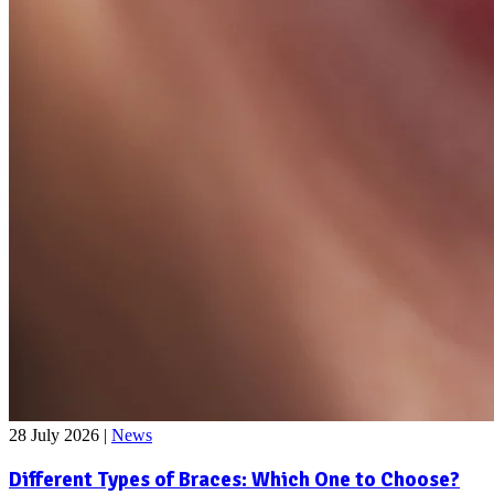
28 July 2026
|
News
Different Types of Braces: Which One to Choose?