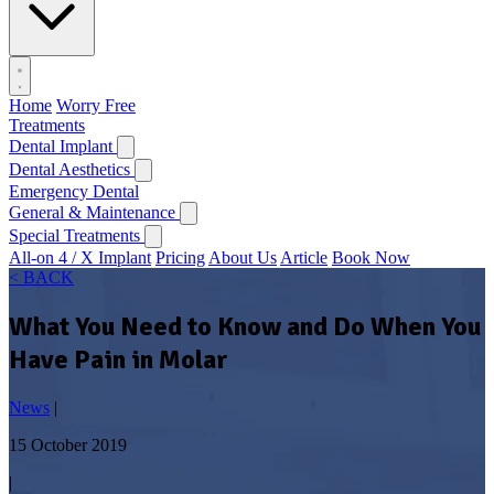
Home
Worry Free
Treatments
Dental Implant
Dental Aesthetics
Emergency Dental
General & Maintenance
Special Treatments
All-on 4 / X Implant
Pricing
About Us
Article
Book Now
< BACK
What You Need to Know and Do When You
Have Pain in Molar
News
|
15 October 2019
|