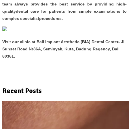
team always provides the best service by providing high-
qualitydental care for patients from simple examinations to
complex specialistprocedures.
Visit our clinic at
Bali Implant Aesthetic (BIA) Dental Center- Jl.
Sunset Road №86A, Seminyak, Kuta, Badung Regency, Bali
80361.
Recent Posts