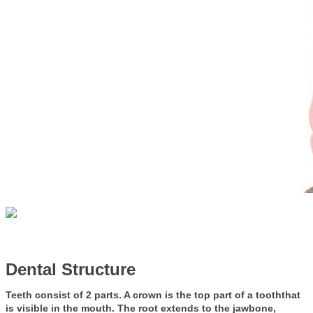
Dental Structure
Teeth consist of 2 parts. A crown is the top part of a tooththat
is visible in the mouth. The root extends to the jawbone,