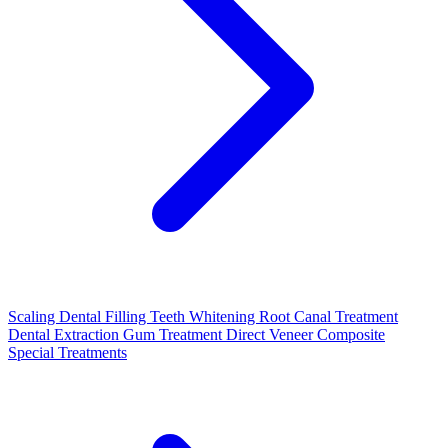
Scaling
Dental Filling
Teeth Whitening
Root Canal Treatment
Dental Extraction
Gum Treatment
Direct Veneer Composite
Special Treatments