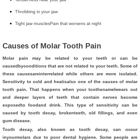
Throbbing in your jaw
Tight jaw muscles
Pain that worsens at night
Causes of Molar Tooth Pain
Molar pain may be related to your teeth or can be
causedbyconditions that are not related to your teeth. Some of
these causesareinterrelated while others are more isolated.
Sensitivity to cold and heatisalso one of the causes of molar
tooth pain. That happens when your toothenamelwears out
and deeper layers of teeth that contain nerves become
exposedto foodand drink. This type of sensitivity can be
caused by tooth decay, brokenteeth, old fillings, and even
gum disease.
Tooth decay, also known as tooth decay, can occur
inyourmolars due to poor dental hygiene. Some people are