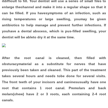
itdifficult to fill. Your dentist will use a series of small files to
enlarge thechannel and make it into a regular shape so that it
can be filled. If you havesymptoms of an infection, such as
rising temperatures or large swelling, youmay be given
antibiotics to help manage and prevent further infections. If
youhave a dental abscess, which is pus-filled swelling, your
dentist will be ableto dry it at the same time.
After the root canal is cleaned, then filled with
obsturacymaterial as a substitute for nerves that have
previously been taken and cleaned. This part of the treatment
takes several hours and needs tobe done for several visits.
The front teeth of your incisors and caninesusually have one
root that contains 1 root canal. Premolars and back
molars(chew) have 2 or 3 roots, each containing 2-4 root
canals.