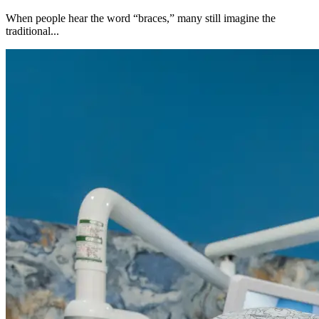
When people hear the word “braces,” many still imagine the
traditional...