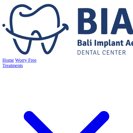
Home
Worry Free
Treatments