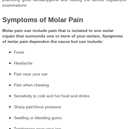
examinations.
Symptoms of Molar Pain
Molar pain can include pain that is isolated to one molar
orpain that surrounds one or more of your molars. Symptoms
of molar pain dependon the cause but can include:
Fever
Headache
Pain near your ear
Pain when chewing
Sensitivity to cold and hot food and drinks
Sharp pain
Sinus pressure
Swelling or bleeding gums
Tenderness near your jaw