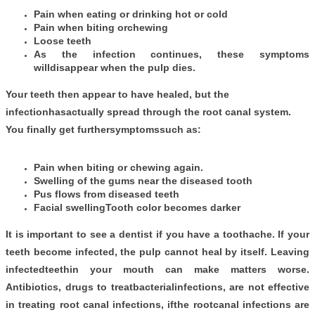
Pain when eating or drinking hot or cold
Pain when biting orchewing
Loose teeth
As the infection continues, these symptoms
willdisappear when the pulp dies.
Your teeth then appear to have healed, but the
infectionhasactually spread through the root canal system.
You finally get furthersymptomssuch as:
Pain when biting or chewing again.
Swelling of the gums near the diseased tooth
Pus flows from diseased teeth
Facial swellingTooth color becomes darker
It is important to see a dentist if you have a toothache. If your
teeth become infected, the pulp cannot heal by itself. Leaving
infectedteethin your mouth can make matters worse.
Antibiotics, drugs to treatbacterialinfections, are not effective
in treating root canal infections, ifthe rootcanal infections are