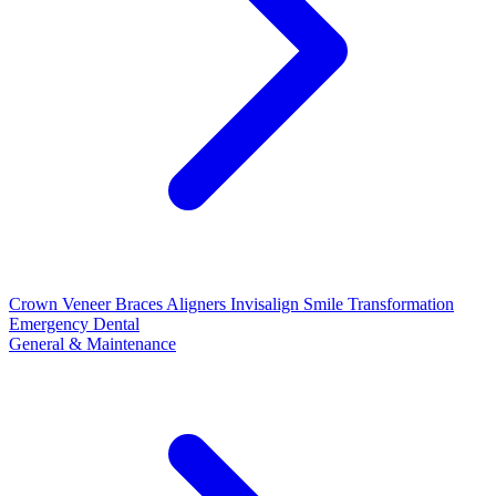
Crown
Veneer
Braces
Aligners
Invisalign
Smile Transformation
Emergency Dental
General & Maintenance