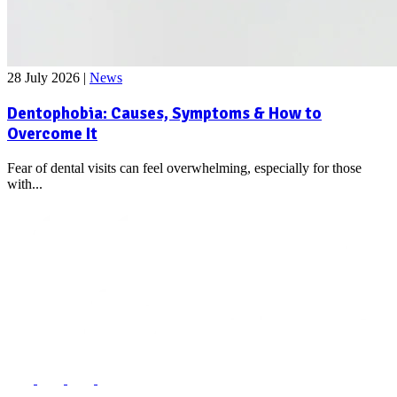
28 July 2026
|
News
Dentophobia: Causes, Symptoms & How to
Overcome It
Fear of dental visits can feel overwhelming, especially for those
with...