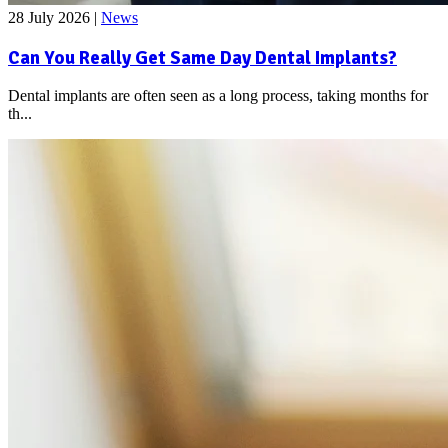
28 July 2026
|
News
Can You Really Get Same Day Dental Implants?
Dental implants are often seen as a long process, taking months for
th...