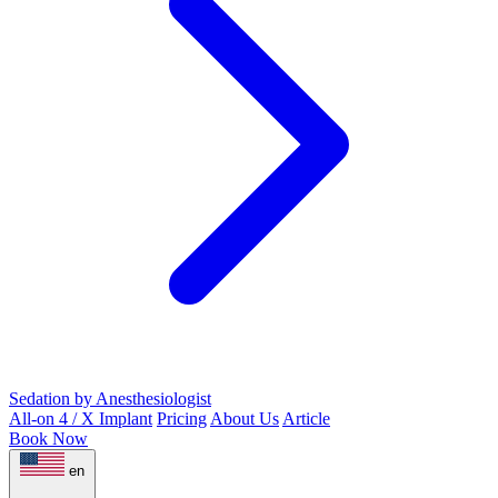
Sedation by Anesthesiologist
All-on 4 / X Implant
Pricing
About Us
Article
Book Now
en