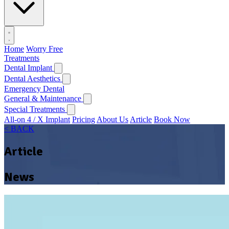
Home
Worry Free
Treatments
Dental Implant
Dental Aesthetics
Emergency Dental
General & Maintenance
Special Treatments
All-on 4 / X Implant
Pricing
About Us
Article
Book Now
< BACK
Article
News