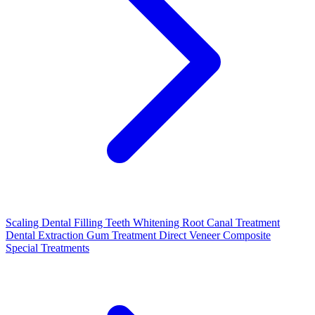
Scaling
Dental Filling
Teeth Whitening
Root Canal Treatment
Dental Extraction
Gum Treatment
Direct Veneer Composite
Special Treatments