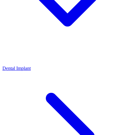
Dental Implant