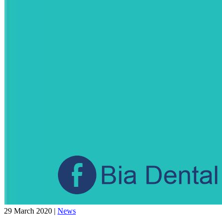
29 March 2020
|
News