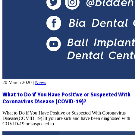
20 March 2020
|
News
What to Do if You Have Positive or Suspected With
Coronavirus Disease (COVID-19)?
What to Do if You Have Positive or Suspected With Coronavirus
Disease(COVID-19)?If you are sick and have been diagnosed with
COVID-19 or suspected to...