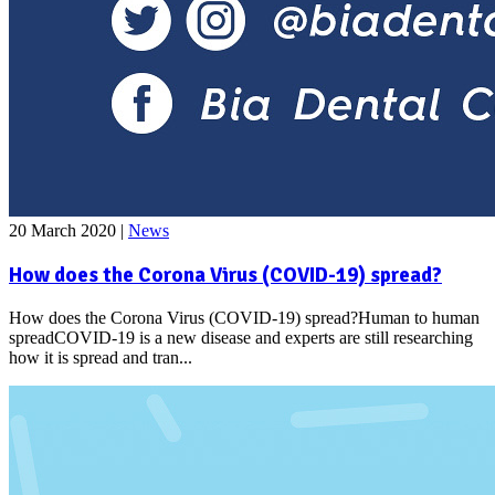
20 March 2020
|
News
How does the Corona Virus (COVID-19) spread?
How does the Corona Virus (COVID-19) spread?Human to human
spreadCOVID-19 is a new disease and experts are still researching
how it is spread and tran...