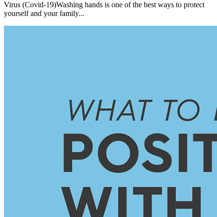
Virus (Covid-19)Washing hands is one of the best ways to protect
yourself and your family...