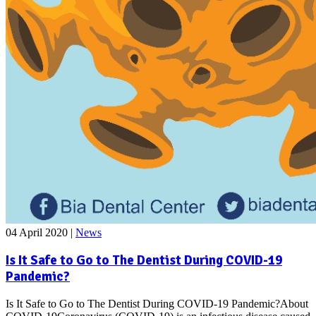
04 April 2020
|
News
Is It Safe to Go to The Dentist During COVID-19
Pandemic?
Is It Safe to Go to The Dentist During COVID-19 Pandemic?About