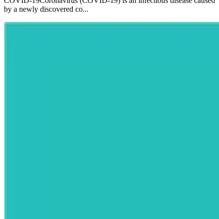
COVID-19Coronavirus (COVID-19) is an infectious disease caused
by a newly discovered co...