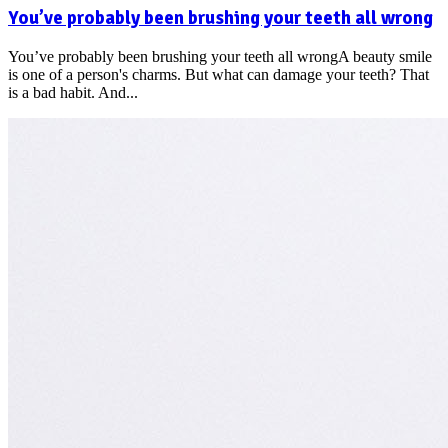
You’ve probably been brushing your teeth all wrong
You’ve probably been brushing your teeth all wrongA beauty smile
is one of a person's charms. But what can damage your teeth? That
is a bad habit. And...