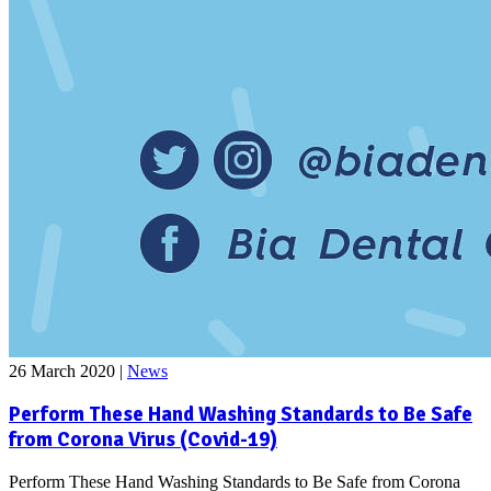
26 March 2020
|
News
Perform These Hand Washing Standards to Be Safe
from Corona Virus (Covid-19)
Perform These Hand Washing Standards to Be Safe from Corona