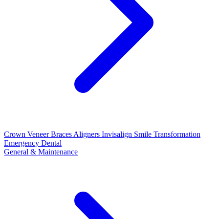
Crown
Veneer
Braces
Aligners
Invisalign
Smile Transformation
Emergency Dental
General & Maintenance