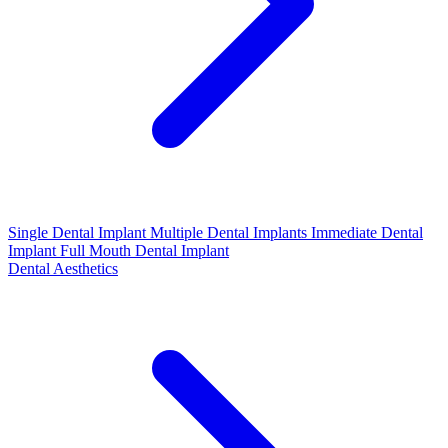
Single Dental Implant
Multiple Dental Implants
Immediate Dental
Implant
Full Mouth Dental Implant
Dental Aesthetics