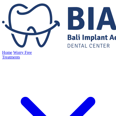
Home
Worry Free
Treatments