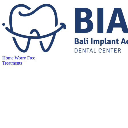
Home
Worry Free
Treatments