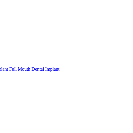
plant
Full Mouth Dental Implant