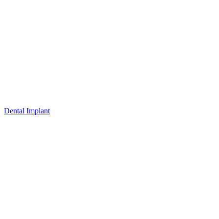
Dental Implant