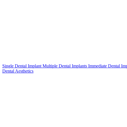
Single Dental Implant
Multiple Dental Implants
Immediate Dental Im
Dental Aesthetics