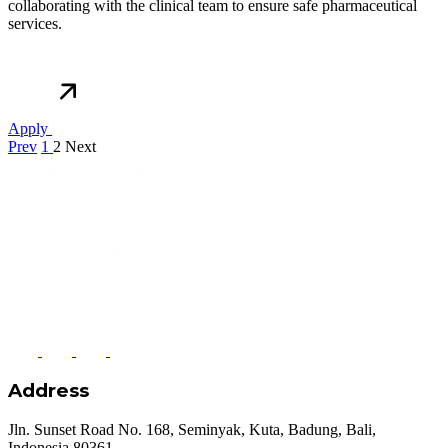
collaborating with the clinical team to ensure safe pharmaceutical
services.
Apply
Prev
1
2
Next
Address
Jln. Sunset Road No. 168, Seminyak, Kuta, Badung, Bali,
Indonesia 80361