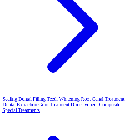
Scaling
Dental Filling
Teeth Whitening
Root Canal Treatment
Dental Extraction
Gum Treatment
Direct Veneer Composite
Special Treatments