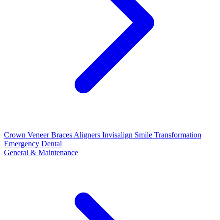
Crown
Veneer
Braces
Aligners
Invisalign
Smile Transformation
Emergency Dental
General & Maintenance