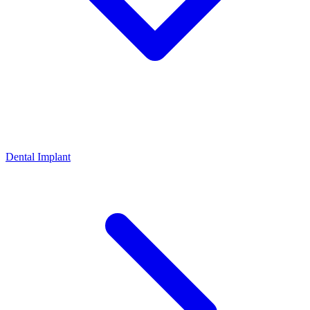
Dental Implant