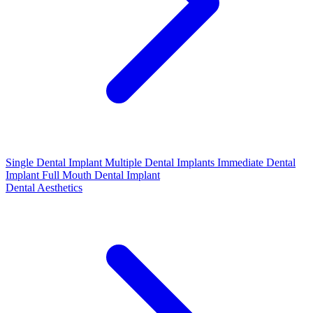
Single Dental Implant
Multiple Dental Implants
Immediate Dental
Implant
Full Mouth Dental Implant
Dental Aesthetics