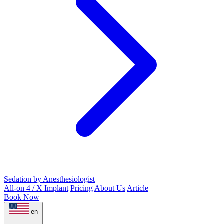
Sedation by Anesthesiologist
All-on 4 / X Implant
Pricing
About Us
Article
Book Now
en