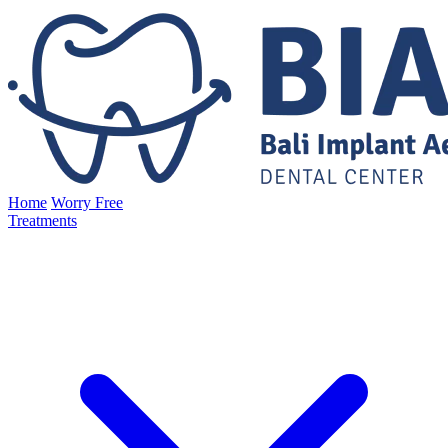
Home
Worry Free
Treatments