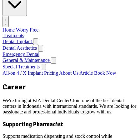
Home
Worry Free
Treatments
Dental Implant
Dental Aesthetics
Emergency Dental
General & Maintenance
Special Treatments
All-on 4 / X Implant
Pricing
About Us
Article
Book Now
Career
We're hiring at BIA Dental Center! Join one of the best dental
centers in Indonesia with international standards. We are looking for
passionate and professional individuals to grow with us.
Supporting Pharmacist
Supports medication dispensing and stock control while