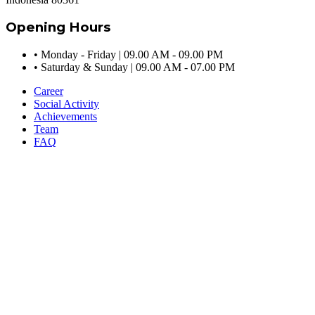
Opening Hours
•
Monday - Friday | 09.00 AM - 09.00 PM
•
Saturday & Sunday | 09.00 AM - 07.00 PM
Career
Social Activity
Achievements
Team
FAQ