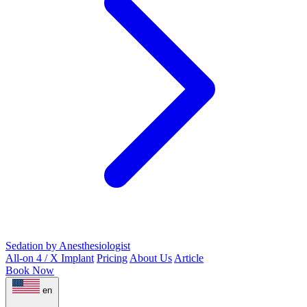
Sedation by Anesthesiologist
All-on 4 / X Implant
Pricing
About Us
Article
Book Now
en