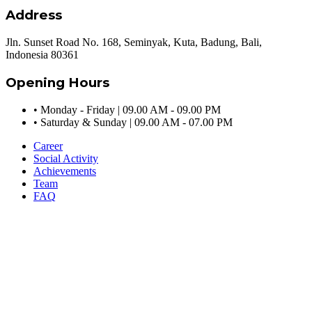
Address
Jln. Sunset Road No. 168, Seminyak, Kuta, Badung, Bali,
Indonesia 80361
Opening Hours
•
Monday - Friday | 09.00 AM - 09.00 PM
•
Saturday & Sunday | 09.00 AM - 07.00 PM
Career
Social Activity
Achievements
Team
FAQ