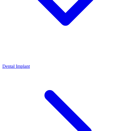
Dental Implant