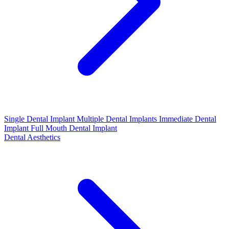
Single Dental Implant
Multiple Dental Implants
Immediate Dental
Implant
Full Mouth Dental Implant
Dental Aesthetics