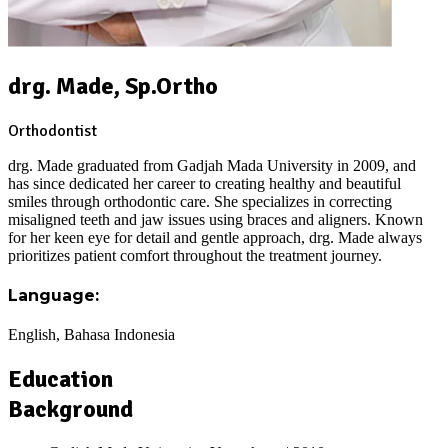
drg. Made, Sp.Ortho
Orthodontist
drg. Made graduated from Gadjah Mada University in 2009, and
has since dedicated her career to creating healthy and beautiful
smiles through orthodontic care. She specializes in correcting
misaligned teeth and jaw issues using braces and aligners. Known
for her keen eye for detail and gentle approach, drg. Made always
prioritizes patient comfort throughout the treatment journey.
Language:
English, Bahasa Indonesia
Education
Background