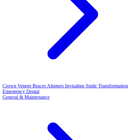
Crown
Veneer
Braces
Aligners
Invisalign
Smile Transformation
Emergency Dental
General & Maintenance