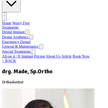
Home
Worry Free
Treatments
Dental Implant
Dental Aesthetics
Emergency Dental
General & Maintenance
Special Treatments
All-on 4 / X Implant
Pricing
About Us
Article
Book Now
< BACK
drg. Made, Sp.Ortho
Orthodontist