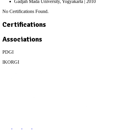
Gadjah Mada University, Yogyakarta
| 2010
No Certifications Found.
Certifications
Associations
PDGI
IKORGI