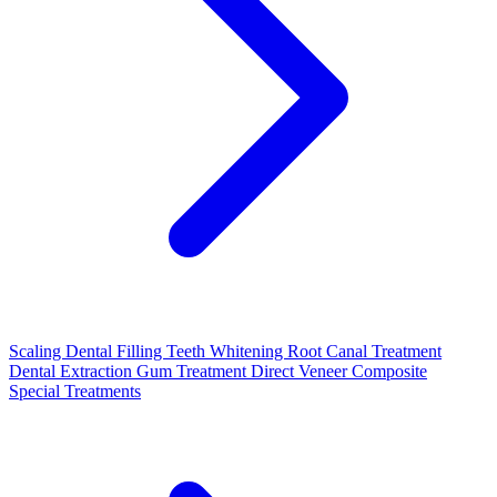
Scaling
Dental Filling
Teeth Whitening
Root Canal Treatment
Dental Extraction
Gum Treatment
Direct Veneer Composite
Special Treatments