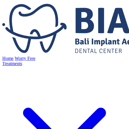
Home
Worry Free
Treatments